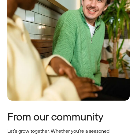
From our community
Let’s grow together. Whether you’re a seasoned