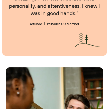
personality, and attentiveness, I knew I
was in good hands.”
Yetunde
Palisades CU Member