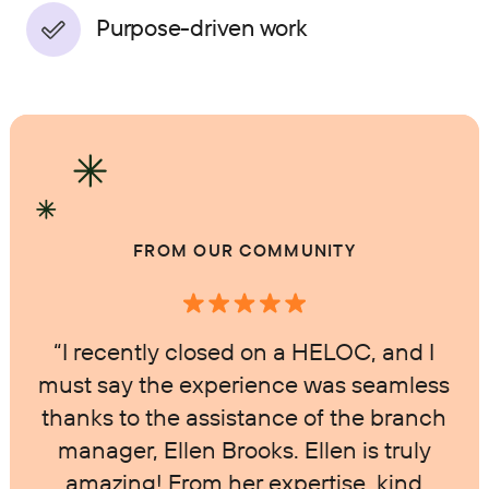
Purpose-driven work
FROM OUR COMMUNITY
“I recently closed on a HELOC, and I
must say the experience was seamless
thanks to the assistance of the branch
manager, Ellen Brooks. Ellen is truly
amazing! From her expertise, kind