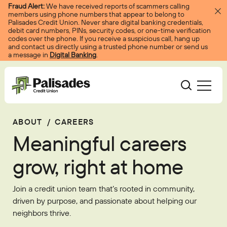
Skip to content
Fraud Alert:
We have received reports of scammers calling
members using phone numbers that appear to belong to
Palisades Credit Union. Never share digital banking credentials,
debit card numbers, PINs, security codes, or one-time verification
codes over the phone. If you receive a suspicious call, hang up
and contact us directly using a trusted phone number or send us
a message in
Digital Banking
.
Palisades CU
ABOUT
/
CAREERS
Bank
Become A Member
Meaningful careers
Accounts
Services
Borrow
Log In
grow, right at home
Checking
Courtesy Pay
Loans
Services
Resources
Join a credit union team that’s rooted in community,
Savings
Digital Banking
Credit Cards
Digital Banking
driven by purpose, and passionate about helping our
Resources
About
neighbors thrive.
Certificates
Palisades Perks
Mortgages
EasyPay
Education Center