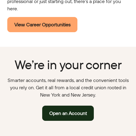
professional or just starting out, there’s a place for you
here.
View Career Opportunities
We’re in your corner
Smarter accounts, real rewards, and the convenient tools
you rely on. Get it all from a local credit union rooted in
New York and New Jersey.
Open an Account