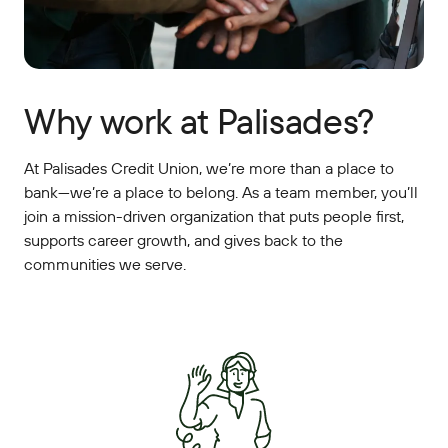
Why work at Palisades?
At Palisades Credit Union, we’re more than a place to
bank—we’re a place to belong. As a team member, you’ll
join a mission-driven organization that puts people first,
supports career growth, and gives back to the
communities we serve.