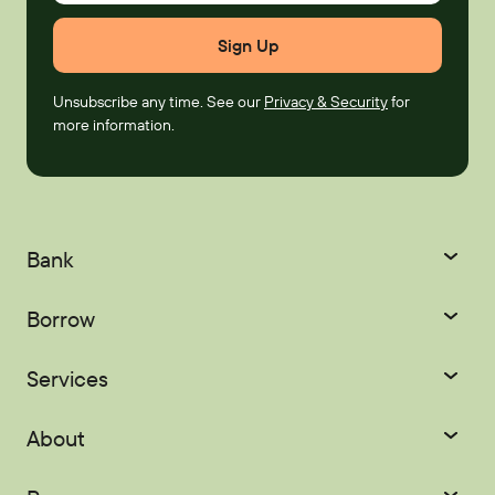
Unsubscribe any time. See our
Privacy & Security
for
more information.
Bank
Checking
Savings
Borrow
Certificates
IRAs
Credit Cards
Mortgages
Services
Youth Accounts
Home Equity
Auto Loans
Courtesy Pay
Digital Banking
About
Recreational Loans
Personal Loans
Palisades Perks
Refer-a-Friend
About
Scholarships