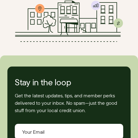
Stay in the loop
Get the latest updates, tips, and member perks
delivered to your inbox. No spam—just the good
stuff from your local credit union.
Your Email