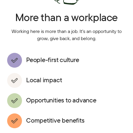
More than a workplace
Working here is more than a job. It’s an opportunity to
grow, give back, and belong.
People-first culture
Local impact
Opportunities to advance
Competitive benefits