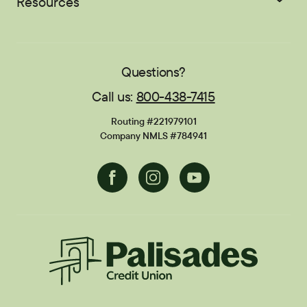
Resources
Student Loans
EasyPay
Zelle®
Sponsorships
Careers
Education Center
Blog
Locations
Contact
Publications
FAQs
Questions?
Call us:
800-438-7415
Financial Calculators
Disclosures
Routing #221979101
Current Promotions
Company NMLS #784941
Facebook
Instagram
Youtube
Palisades CU