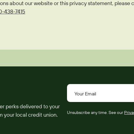
ions about our website or this privacy statement, pleas
0-438-7415
Your Email
er perks delivered to your
Unsubscribe any time. See our
Priva
 your local credit union.