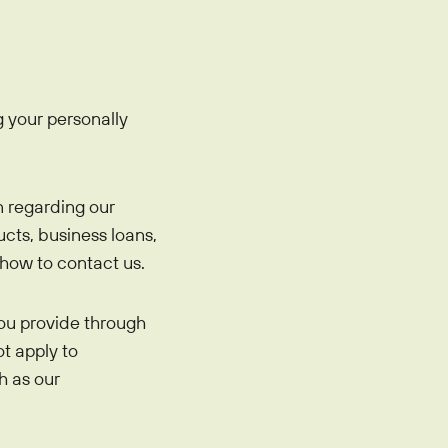
oan
 your personally
n regarding our
cts, business loans,
how to contact us.
ou provide through
ot apply to
h as our