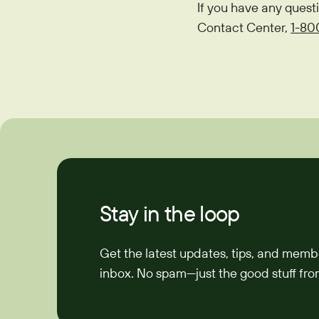
If you have any quest
Contact Center,
1-80
Stay in the loop
Get the latest updates, tips, and memb
inbox. No spam—just the good stuff from