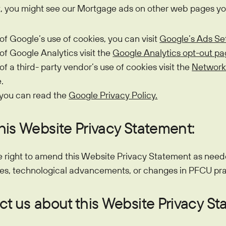
at, you might see our Mortgage ads on other web pages you
 of Google’s use of cookies, you can visit
Google’s Ads Se
 of Google Analytics visit the
Google Analytics opt-out pa
 of a third- party vendor’s use of cookies visit the
Network
.
 you can read the
Google Privacy Policy.
his Website Privacy Statement:
e right to amend this Website Privacy Statement as neede
es, technological advancements, or changes in PFCU pra
t us about this Website Privacy St