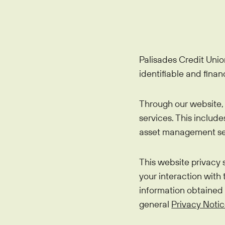
Mortgages
Education Center
Who We Are
IRAs
Home Equity
Blog
About
Youth Accounts
Auto Loans
Bloom+
Palisades Credit Unio
Scholarships
Current Promotions
Recreational Loans
identifiable and finan
FAQs
Sponsorships
Personal Loans
Financial Calculators
Through our website, 
Careers
Student Loans
services. This includ
Disclosures
Publications
asset management ser
Current Promotions
This website privacy
your interaction with
information obtained
general
Privacy Noti