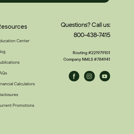
Questions? Call us:
Resources
800-438-7415
ducation Center
log
Routing #221979101
Company NMLS #784941
ublications
AQs
Facebook
Instagram
Youtube
inancial Calculators
isclosures
urrent Promotions