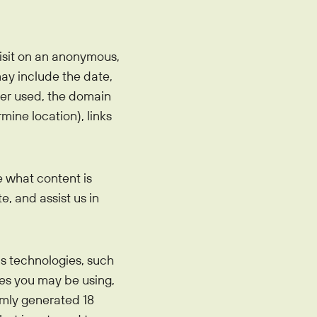
visit on an anonymous,
may include the date,
wser used, the domain
mine location), links
e what content is
e, and assist us in
s technologies, such
ces you may be using,
omly generated 18