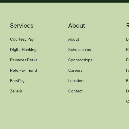
Services
About
Courtesy Pay
About
E
Digital Banking
Scholarships
B
Palisades Perks
Sponsorships
P
Refer-a-Friend
Careers
F
EasyPay
Locations
F
Zelle®
Contact
D
C