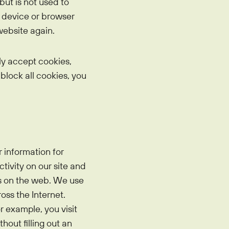
but is not used to
r device or browser
website again.
ly accept cookies,
 block all cookies, you
 information for
tivity on our site and
us on the web. We use
ss the Internet.
r example, you visit
hout filling out an