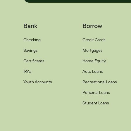
Bank
Borrow
Checking
Credit Cards
Savings
Mortgages
Certificates
Home Equity
IRAs
Auto Loans
Youth Accounts
Recreational Loans
Personal Loans
Student Loans