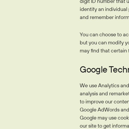
digit ID number that 
identify an individua
and remember informa
You can choose to ac
but you can modify you
may find that certain 
Google Tech
We use Analytics and 
analysis and remarket
to improve our conten
Google AdWords and th
Google may use cookie
our site to get inform