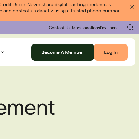
dit Union. Never share digital banking credentials,
 up and contact us directly using a trusted phone number
Contact Us
Rates
Locations
Pay Loan
Become A Member
Log In
Log In
tement
Rates
Locations
Pay Loan