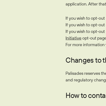
application. After th
If you wish to opt-out
If you wish to opt-out
If you wish to opt-out
Initiative
opt-out page
For more information
Changes to t
Palisades reserves th
and regulatory chang
How to contac