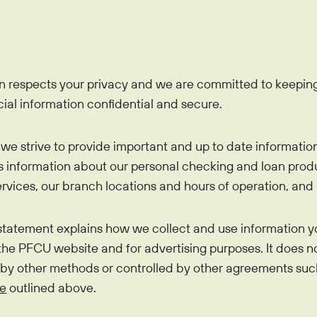
EasyPay
Refer-a-Friend
Contact Us
Rates
Locations
Pay L
Zelle®
n respects your privacy and we are committed to keeping
cial information confidential and secure.
we strive to provide important and up to date informatio
es information about our personal checking and loan produ
vices, our branch locations and hours of operation, and 
 statement explains how we collect and use information y
 the PFCU website and for advertising purposes. It does n
 by other methods or controlled by other agreements suc
ce
outlined above.