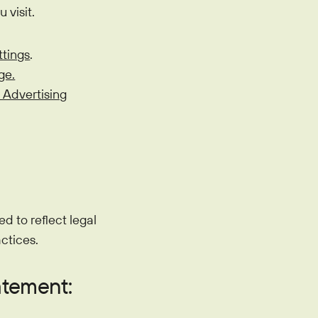
 visit.
ttings
.
ge.
 Advertising
d to reflect legal
ctices.
atement: