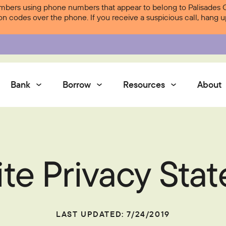
ers using phone numbers that appear to belong to Palisades Cre
ion codes over the phone. If you receive a suspicious call, hang
Bank
Borrow
Resources
About
Services
te Privacy Sta
Contact Us
Courtesy Pay
Services
Digital Banking
Digital Banking
LAST UPDATED: 7/24/2019
Palisades Perks