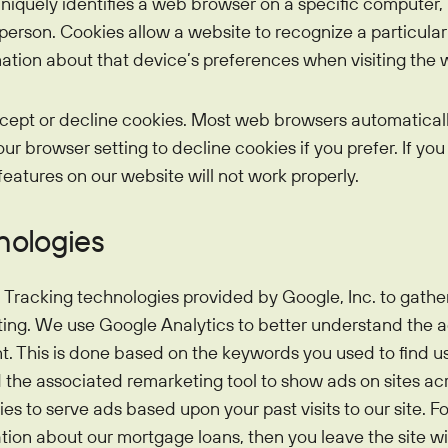
uniquely identifies a web browser on a specific computer, 
l person. Cookies allow a website to recognize a particula
tion about that device’s preferences when visiting the 
cept or decline cookies. Most web browsers automatical
r browser setting to decline cookies if you prefer. If you
features on our website will not work properly.
nologies
Tracking technologies provided by Google, Inc. to gather
ing. We use Google Analytics to better understand the ac
t. This is done based on the keywords you used to find 
e associated remarketing tool to show ads on sites acro
s to serve ads based upon your past visits to our site. Fo
ation about our mortgage loans, then you leave the site wit