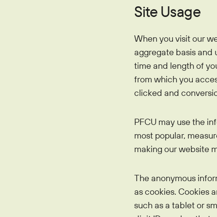
Site Usage
When you visit our we
aggregate basis and u
time and length of yo
from which you access 
clicked and conversio
PFCU may use the inf
most popular, measure 
making our website mo
The anonymous informa
as cookies. Cookies a
such as a tablet or s