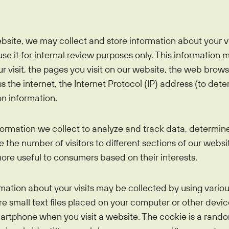
bsite, we may collect and store information about your 
se it for internal review purposes only. This information 
ur visit, the pages you visit on our website, the web bro
the internet, the Internet Protocol (IP) address (to deter
n information.
ormation we collect to analyze and track data, determin
the number of visitors to different sections of our websit
re useful to consumers based on their interests.
tion about your visits may be collected by using variou
re small text files placed on your computer or other devi
martphone when you visit a website. The cookie is a rand