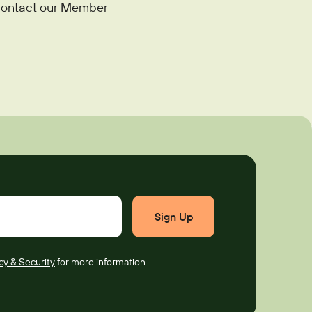
e contact our Member
cy & Security
for more information.