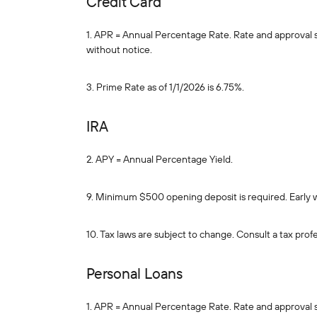
Credit Card
1. APR = Annual Percentage Rate. Rate and approval sub
without notice.
3. Prime Rate as of 1/1/2026 is 6.75%.
IRA
2. APY = Annual Percentage Yield.
9. Minimum $500 opening deposit is required. Early 
10. Tax laws are subject to change. Consult a tax profe
Personal Loans
1. APR = Annual Percentage Rate. Rate and approval sub