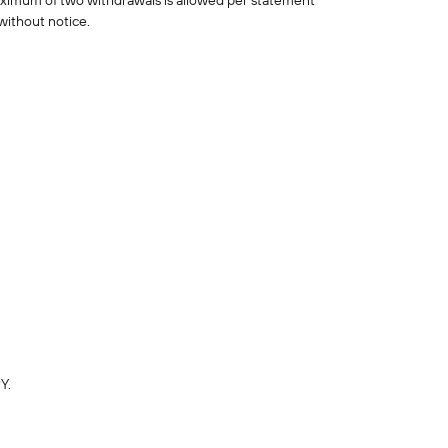
aximum of two withdrawals is allowed per statement
without notice.
Y.