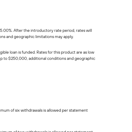
0%. After the introductory rate period, rates will
ions and geographic limitations may apply.
le loan is funded. Rates for this product are as low
s up to $250,000, additional conditions and geographic
imum of six withdrawals is allowed per statement