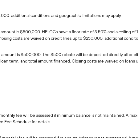
0,000; additional conditions and geographic limitations may apply.
unt is $500,000. HELOCs have a floor rate of 3.50% and a ceiling of 15.0
losing costs are waived on credit lines up to $250,000, additional condit
unt is $500,000. The $500 rebate will be deposited directly after eligib
ls, loan term, and total amount financed. Closing costs are waived on loan
onthly fee will be assessed if minimum balance is not maintained. A max
ee Fee Schedule for details.