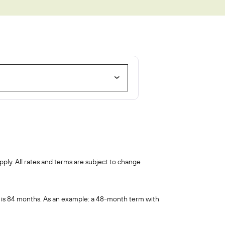
oan
pply. All rates and terms are subject to change
 is 84 months. As an example: a 48-month term with