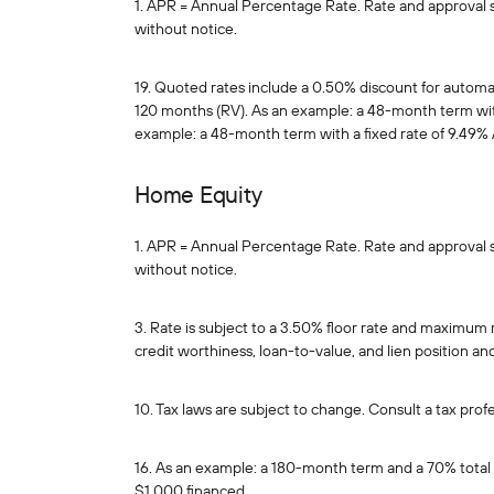
1. APR = Annual Percentage Rate. Rate and approval sub
without notice.
19. Quoted rates include a 0.50% discount for autom
120 months (RV). As an example: a 48-month term with
example: a 48-month term with a fixed rate of 9.49% 
Home Equity
1. APR = Annual Percentage Rate. Rate and approval sub
without notice.
3. Rate is subject to a 3.50% floor rate and maximum
credit worthiness, loan-to-value, and lien position 
10. Tax laws are subject to change. Consult a tax profe
16. As an example: a 180-month term and a 70% total 
$1,000 financed.