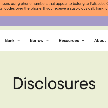
ers using phone numbers that appear to belong to Palisades Cre
ion codes over the phone. If you receive a suspicious call, hang
Bank
Borrow
Resources
About
Services
Disclosures
Contact Us
Courtesy Pay
Services
Digital Banking
Digital Banking
Palisades Perks