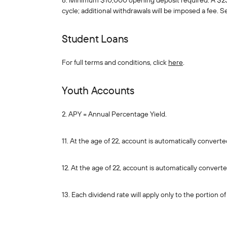
8. Minimum $10,000 opening deposit required. A $25 
cycle; additional withdrawals will be imposed a fee. 
Student Loans
For full terms and conditions, click
here
.
Youth Accounts
2. APY = Annual Percentage Yield.
11. At the age of 22, account is automatically conver
12. At the age of 22, account is automatically convert
13. Each dividend rate will apply only to the portion 