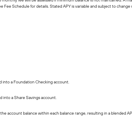
monthly fee will be assessed if minimum balance is not maintained. A m
See Fee Schedule for details. Stated APY is variable and subject to change 
ted into a Foundation Checking account.
ed into a Share Savings account.
of the account balance within each balance range, resulting in a blended AP