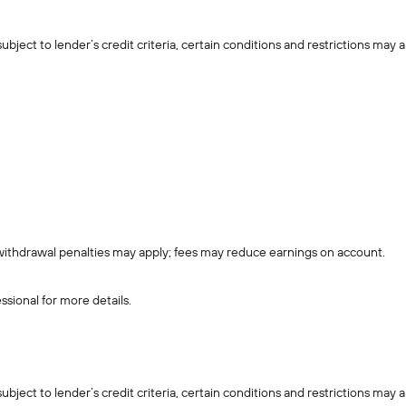
ject to lender’s credit criteria, certain conditions and restrictions may a
withdrawal penalties may apply; fees may reduce earnings on account.
ssional for more details.
ject to lender’s credit criteria, certain conditions and restrictions may a