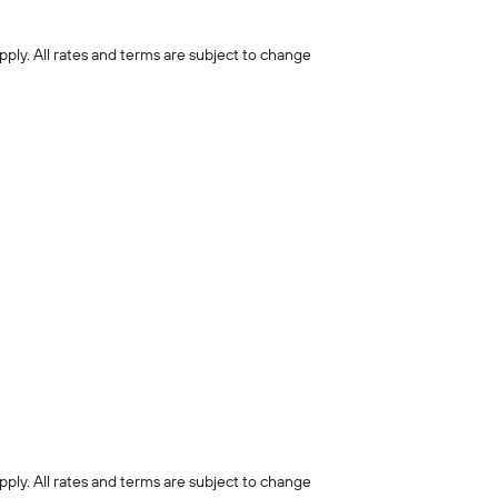
pply. All rates and terms are subject to change
pply. All rates and terms are subject to change