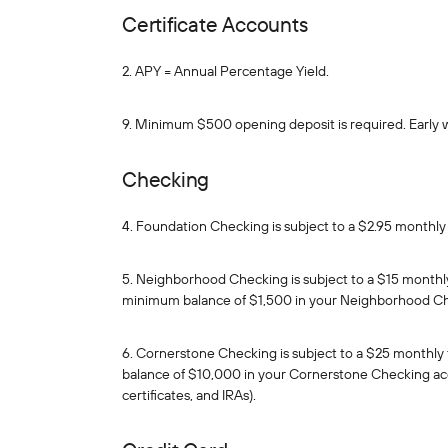
Certificate Accounts
2. APY = Annual Percentage Yield.
9. Minimum $500 opening deposit is required. Early 
Checking
4. Foundation Checking is subject to a $2.95 monthly 
5. Neighborhood Checking is subject to a $15 monthly
minimum balance of $1,500 in your Neighborhood C
6. Cornerstone Checking is subject to a $25 monthly 
balance of $10,000 in your Cornerstone Checking acc
certificates, and IRAs).