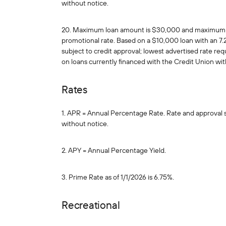
without notice.
20. Maximum loan amount is $30,000 and maximum loa
promotional rate. Based on a $10,000 loan with an 7
subject to credit approval; lowest advertised rate re
on loans currently financed with the Credit Union wi
Rates
1. APR = Annual Percentage Rate. Rate and approval sub
without notice.
2. APY = Annual Percentage Yield.
3. Prime Rate as of 1/1/2026 is 6.75%.
Recreational