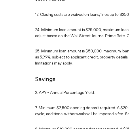
17. Closing costs are waived on loans/lines up to $25
24. Minimum loan amount is $25,000, maximum loan amo
adjust based on the Wall Street Journal Prime Rate. C
25. Minimum loan amount is $50,000, maximum loan amo
as 5.99%, subject to applicant credit, property detai
limitations may apply.
Savings
2. APY = Annual Percentage Yield.
7. Minimum $2,500 opening deposit required. A $20 m
cycle; additional withdrawals will be imposed a fee. S