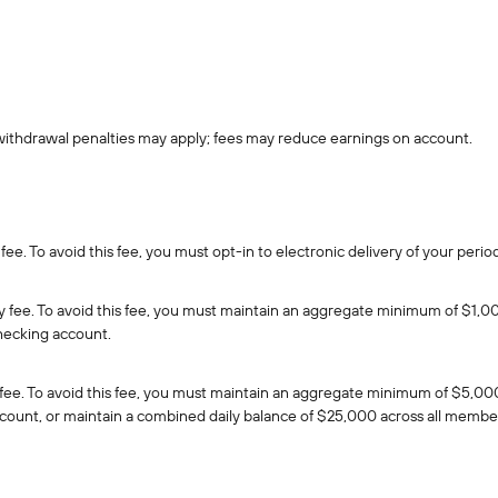
withdrawal penalties may apply; fees may reduce earnings on account.
fee. To avoid this fee, you must opt-in to electronic delivery of your per
 fee. To avoid this fee, you must maintain an aggregate minimum of $1,000
hecking account.
fee. To avoid this fee, you must maintain an aggregate minimum of $5,000
ount, or maintain a combined daily balance of $25,000 across all membe