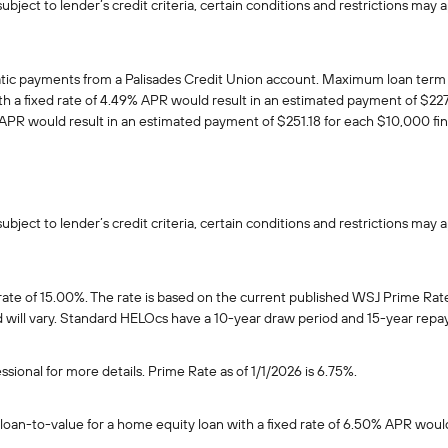
ject to lender’s credit criteria, certain conditions and restrictions may a
atic payments from a Palisades Credit Union account. Maximum loan term 
 a fixed rate of 4.49% APR would result in an estimated payment of $227.
APR would result in an estimated payment of $251.18 for each $10,000 fi
ject to lender’s credit criteria, certain conditions and restrictions may a
 rate of 15.00%. The rate is based on the current published WSJ Prime Rat
and will vary. Standard HELOcs have a 10-year draw period and 15-year rep
ssional for more details. Prime Rate as of 1/1/2026 is 6.75%.
loan-to-value for a home equity loan with a fixed rate of 6.50% APR woul