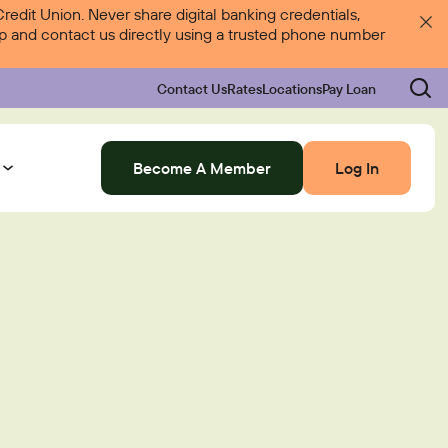
dit Union. Never share digital banking credentials,
 up and contact us directly using a trusted phone number
Contact Us
Rates
Locations
Pay Loan
Become A Member
Log In
Log In
Rates
Locations
Pay Loan