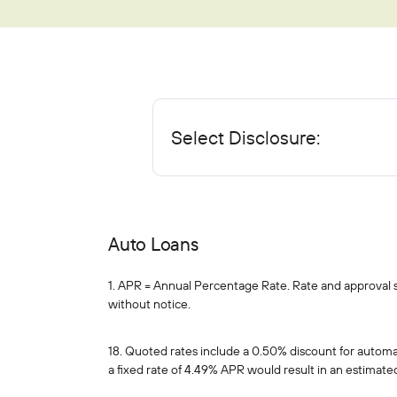
Mortgages
Education Center
Who We Are
IRAs
Home Equity
Blog
About
Youth Accounts
Auto Loans
Bloom+
Scholarships
Current Promotions
Recreational Loans
Select Disclosure:
FAQs
Sponsorships
Personal Loans
Financial Calculators
Careers
Student Loans
Disclosures
Publications
Auto Loans
Current Promotions
1. APR = Annual Percentage Rate. Rate and approval sub
without notice.
18. Quoted rates include a 0.50% discount for autom
a fixed rate of 4.49% APR would result in an estimat