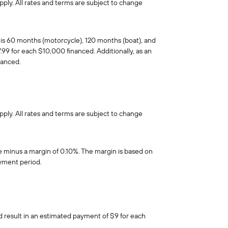
pply. All rates and terms are subject to change
is 60 months (motorcycle), 120 months (boat), and
99 for each $10,000 financed. Additionally, as an
nanced.
pply. All rates and terms are subject to change
e minus a margin of 0.10%. The margin is based on
ayment period.
d result in an estimated payment of $9 for each