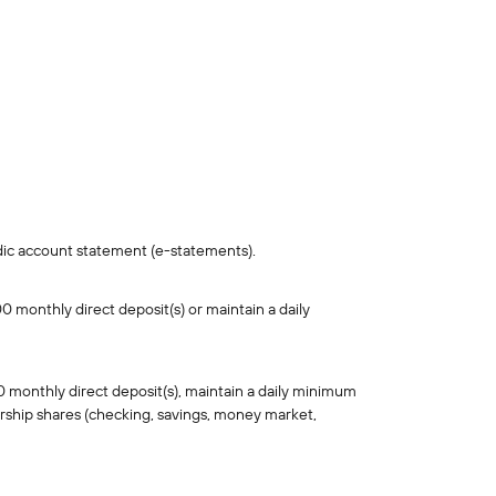
iodic account statement (e-statements).
 monthly direct deposit(s) or maintain a daily
 monthly direct deposit(s), maintain a daily minimum
rship shares (checking, savings, money market,