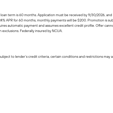
n term is 60 months. Application must be received by 9/30/2026, and lo
.24% APR for 60 months, monthly payments will be $200. Promotion is subj
quires automatic payment and assumes excellent credit profile. Offer cann
th exclusions. Federally insured by NCUA.
ject to lender’s credit criteria, certain conditions and restrictions may a