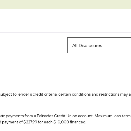
EasyPay
Refer-a-Friend
Contact Us
Rates
Locations
Pay L
Zelle®
All Disclosures
ject to lender’s credit criteria, certain conditions and restrictions may a
atic payments from a Palisades Credit Union account. Maximum loan term
ed payment of $227.99 for each $10,000 financed.