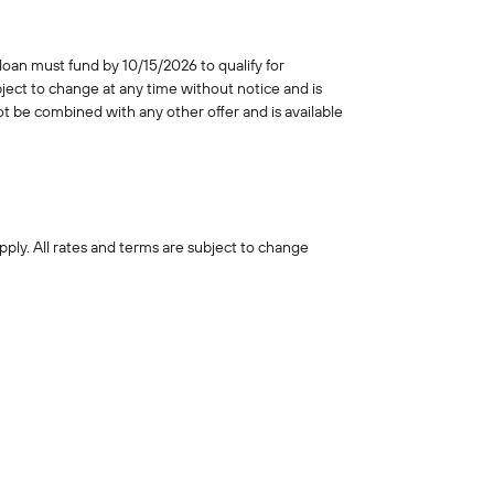
an must fund by 10/15/2026 to qualify for
ect to change at any time without notice and is
ot be combined with any other offer and is available
pply. All rates and terms are subject to change