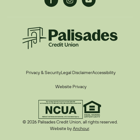
Palisades CU
Privacy & Security
Legal Disclaimer
Accessibility
Website Privacy
© 2026 Palisades Credit Union, all rights reserved.
Website by
Anchour
.