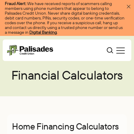
Skip to content
Fraud Alert:
We have received reports of scammers calling
members using phone numbers that appear to belong to
Palisades Credit Union. Never share digital banking credentials,
debit card numbers, PINs, security codes, or one-time verification
codes over the phone. If you receive a suspicious call, hang up
and contact us directly using a trusted phone number or send us
a message in
Digital Banking
.
Palisades CU
Financial Calculators
Bank
Become A Member
Accounts
Services
Borrow
Log In
Checking
Courtesy Pay
Loans
Services
Resources
Savings
Digital Banking
Credit Cards
Digital Banking
Resources
About
Home Financing Calculators
Certificates
Palisades Perks
Mortgages
EasyPay
Education Center