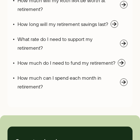
How much will my Roth IRA be worth at
retirement?
How long will my retirement savings last?
What rate do I need to support my
retirement?
How much do I need to fund my retirement?
How much can I spend each month in
retirement?