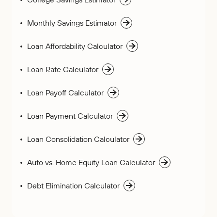
Monthly Savings Estimator
Loan Affordability Calculator
Loan Rate Calculator
Loan Payoff Calculator
Loan Payment Calculator
Loan Consolidation Calculator
Auto vs. Home Equity Loan Calculator
Debt Elimination Calculator