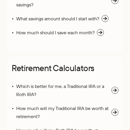
savings?
What savings amount should I start with?
How much should I save each month?
Retirement Calculators
Which is better for me, a Traditional IRA or a
Roth IRA?
How much will my Traditional IRA be worth at
retirement?