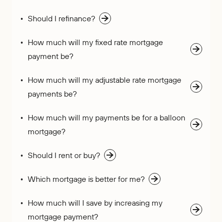
Who We Are
IRAs
Refer-a-Friend
Home Equity
Should I refinance?
Blog
Contact Us
About
Youth Accounts
Zelle®
Auto Loans
Rates
Locations
Pay Loan
Bloom+
How much will my fixed rate mortgage
Scholarships
Current Promotions
payment be?
Recreational Loans
FAQs
Sponsorships
Personal Loans
How much will my adjustable rate mortgage
Financial Calculators
Careers
payments be?
Student Loans
Disclosures
Publications
How much will my payments be for a balloon
Current Promotions
mortgage?
Should I rent or buy?
Which mortgage is better for me?
How much will I save by increasing my
mortgage payment?