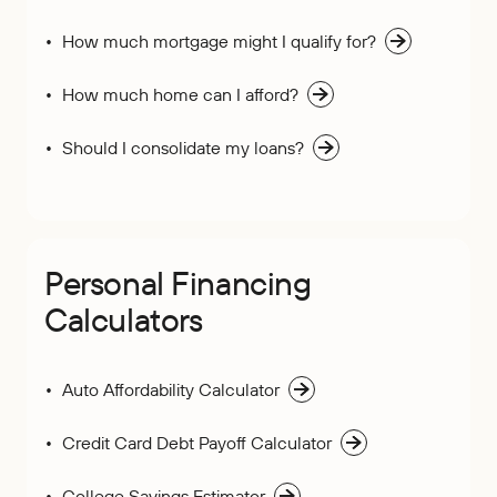
How much mortgage might I qualify for?
How much home can I afford?
Should I consolidate my loans?
Personal Financing
Calculators
Auto Affordability Calculator
Credit Card Debt Payoff Calculator
College Savings Estimator