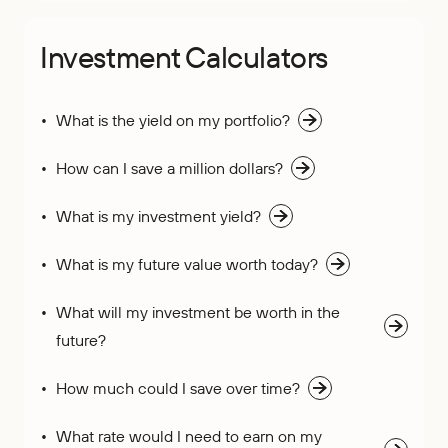
Investment Calculators
What is the yield on my portfolio?
How can I save a million dollars?
What is my investment yield?
What is my future value worth today?
What will my investment be worth in the
future?
How much could I save over time?
What rate would I need to earn on my