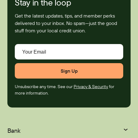
Stay in the loop
Get the latest updates, tips, and member perks
delivered to your inbox. No spam—just the good
stuff from your local credit union.
Your Email
Unsubscribe any time. See our
Privacy & Security
for
more information.
Bank