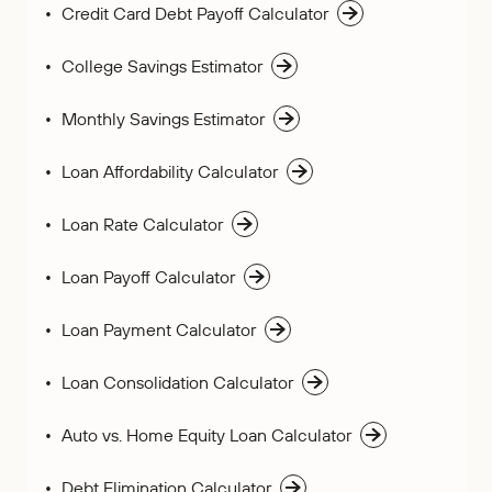
Credit Card Debt Payoff Calculator
College Savings Estimator
Monthly Savings Estimator
Loan Affordability Calculator
Loan Rate Calculator
Loan Payoff Calculator
Loan Payment Calculator
Loan Consolidation Calculator
Auto vs. Home Equity Loan Calculator
Debt Elimination Calculator