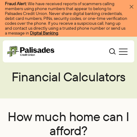
Skip to content
Fraud Alert:
We have received reports of scammers calling
members using phone numbers that appear to belong to
Palisades Credit Union. Never share digital banking credentials,
debit card numbers, PINs, security codes, or one-time verification
codes over the phone. If you receive a suspicious call, hang up
and contact us directly using a trusted phone number or send us
a message in
Digital Banking
.
Palisades CU
Financial Calculators
Bank
Become A Member
Accounts
Services
Borrow
Log In
Checking
Courtesy Pay
Loans
Services
Resources
How much home can I
Savings
Digital Banking
Credit Cards
Digital Banking
Resources
afford?
About
Certificates
Palisades Perks
Mortgages
EasyPay
Education Center