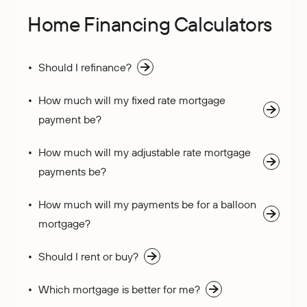
Home Financing Calculators
Should I refinance?
How much will my fixed rate mortgage
payment be?
How much will my adjustable rate mortgage
payments be?
How much will my payments be for a balloon
mortgage?
Should I rent or buy?
Which mortgage is better for me?