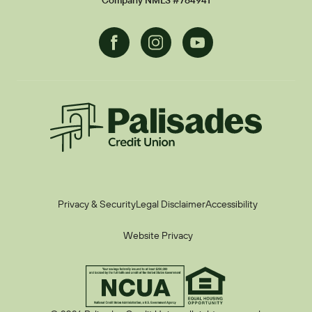
Company NMLS #784941
Facebook
Instagram
Youtube
Palisades CU
Privacy & Security
Legal Disclaimer
Accessibility
Website Privacy