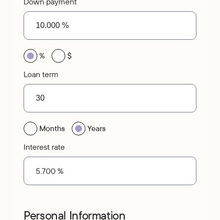
Down payment
%
$
Loan term
Months
Years
Interest rate
Personal Information