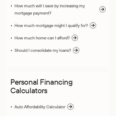
How much will I save by increasing my
mortgage payment?
How much mortgage might I qualify for?
How much home can I afford?
Should I consolidate my loans?
Personal Financing
Calculators
Auto Affordability Calculator