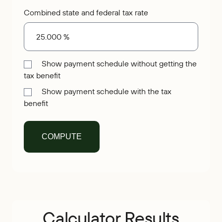
Combined state and federal tax rate
Show payment schedule without getting the
tax benefit
Show payment schedule with the tax
benefit
Calculator Results