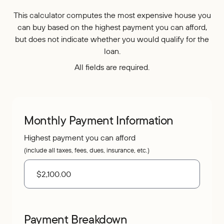
Who We Are
IRAs
Refer-a-Friend
Home Equity
This calculator computes the most expensive house you
Blog
Contact Us
About
can buy based on the highest payment you can afford,
Youth Accounts
Zelle®
Auto Loans
but does not indicate whether you would qualify for the
Rates
Locations
Pay Loan
Bloom+
Scholarships
loan.
Current Promotions
Recreational Loans
FAQs
All fields are required.
Sponsorships
Personal Loans
Financial Calculators
Careers
Student Loans
Disclosures
Publications
Monthly Payment Information
Current Promotions
Highest payment you can afford
(include all taxes, fees, dues, insurance, etc.)
Payment Breakdown