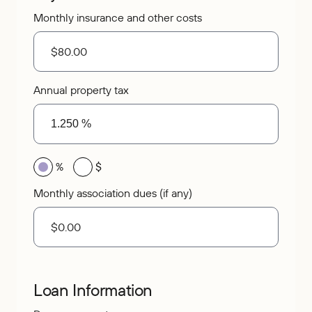
Monthly insurance and other costs
Annual property tax
%
$
Monthly association dues (if any)
Loan Information