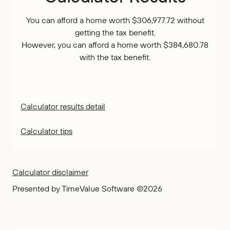
You can afford a home worth $306,977.72 without
getting the tax benefit.
However, you can afford a home worth $384,680.78
with the tax benefit.
Calculator results detail
Calculator tips
Calculator disclaimer
Presented by TimeValue Software ©2026