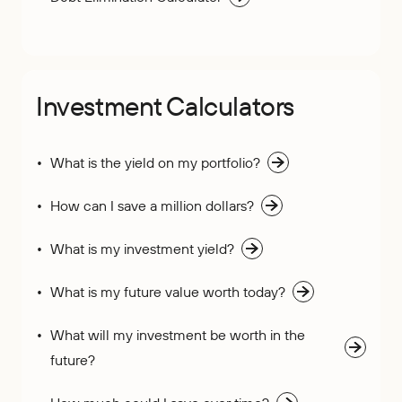
Investment Calculators
What is the yield on my portfolio?
How can I save a million dollars?
What is my investment yield?
What is my future value worth today?
What will my investment be worth in the
future?