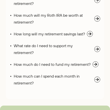
retirement?
How much will my Roth IRA be worth at
retirement?
How long will my retirement savings last?
What rate do I need to support my
retirement?
How much do I need to fund my retirement?
How much can I spend each month in
retirement?