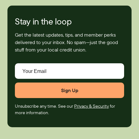
Stay in the loop
Get the latest updates, tips, and member perks
delivered to your inbox. No spam—just the good
stuff from your local credit union.
Your Email
Unsubscribe any time. See our
Privacy & Security
for
more information.