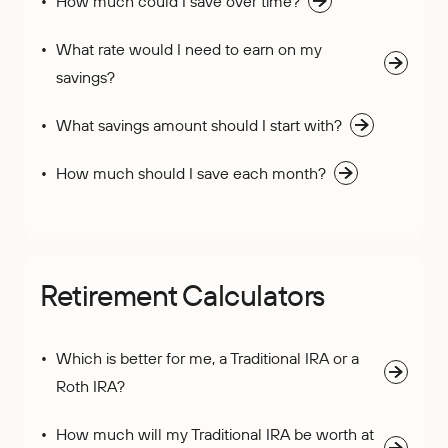
How much could I save over time?
What rate would I need to earn on my
savings?
What savings amount should I start with?
How much should I save each month?
Retirement Calculators
Which is better for me, a Traditional IRA or a
Roth IRA?
How much will my Traditional IRA be worth at