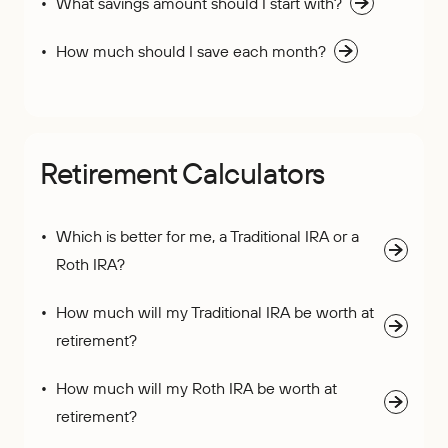
What savings amount should I start with?
How much should I save each month?
Retirement Calculators
Which is better for me, a Traditional IRA or a
Roth IRA?
How much will my Traditional IRA be worth at
retirement?
How much will my Roth IRA be worth at
retirement?