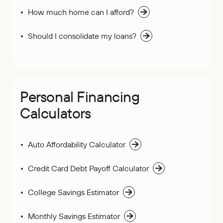
How much home can I afford?
Should I consolidate my loans?
Personal Financing
Calculators
Auto Affordability Calculator
Credit Card Debt Payoff Calculator
College Savings Estimator
Monthly Savings Estimator