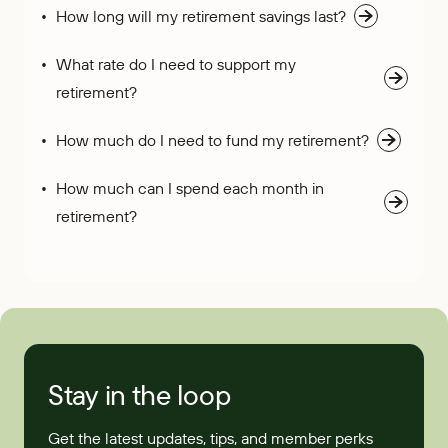
How long will my retirement savings last?
What rate do I need to support my
retirement?
How much do I need to fund my retirement?
How much can I spend each month in
retirement?
Stay in the loop
Get the latest updates, tips, and member perks