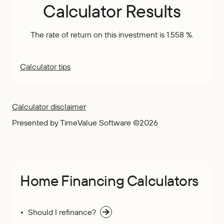
Calculator Results
The rate of return on this investment is 1.558 %.
Calculator tips
Calculator disclaimer
Presented by TimeValue Software ©2026
Home Financing Calculators
Should I refinance?