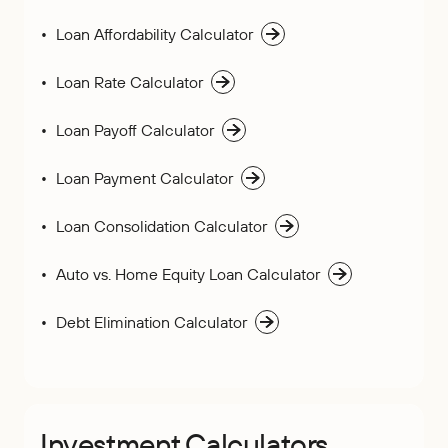
Loan Affordability Calculator
Loan Rate Calculator
Loan Payoff Calculator
Loan Payment Calculator
Loan Consolidation Calculator
Auto vs. Home Equity Loan Calculator
Debt Elimination Calculator
Investment Calculators