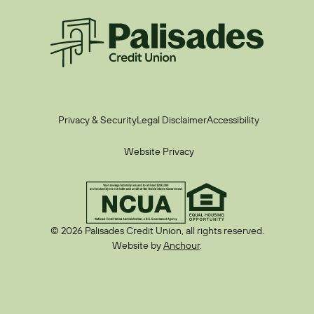
Palisades CU
Privacy & Security
Legal Disclaimer
Accessibility
Website Privacy
© 2026 Palisades Credit Union, all rights reserved.
Website by
Anchour
.