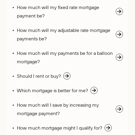
How much will my fixed rate mortgage
payment be?
How much will my adjustable rate mortgage
payments be?
How much will my payments be for a balloon
mortgage?
Should I rent or buy?
Which mortgage is better for me?
How much will I save by increasing my
mortgage payment?
How much mortgage might I qualify for?