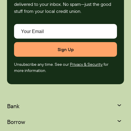
delivered to your inbox. No spam—just the good
stuff from your local credit union.
Your Email
Unsubscribe any time. See our
Privacy & Security
for
more information.
Bank
Checking
Savings
Borrow