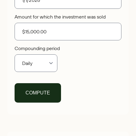
Amount for which the investment was sold
Compounding period