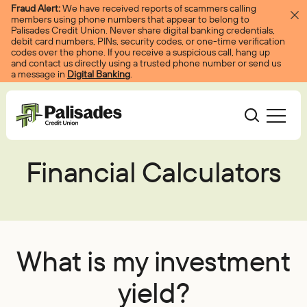
Skip to content
Fraud Alert:
We have received reports of scammers calling
members using phone numbers that appear to belong to
Palisades Credit Union. Never share digital banking credentials,
debit card numbers, PINs, security codes, or one-time verification
codes over the phone. If you receive a suspicious call, hang up
and contact us directly using a trusted phone number or send us
a message in
Digital Banking
.
Palisades CU
Financial Calculators
Bank
Become A Member
Accounts
Services
Borrow
Log In
Checking
Courtesy Pay
Loans
Services
Resources
What is my investment
Savings
Digital Banking
Credit Cards
Digital Banking
Resources
yield?
About
Certificates
Palisades Perks
Mortgages
EasyPay
Education Center