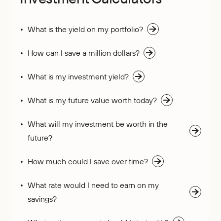
What is the yield on my portfolio?
How can I save a million dollars?
What is my investment yield?
What is my future value worth today?
What will my investment be worth in the
future?
How much could I save over time?
What rate would I need to earn on my
savings?