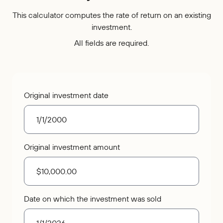
Who We Are
IRAs
Refer-a-Friend
Home Equity
This calculator computes the rate of return on an existing
Blog
Contact Us
About
investment.
Youth Accounts
Zelle®
Auto Loans
Rates
Locations
Pay Loan
Bloom+
All fields are required.
Scholarships
Current Promotions
Recreational Loans
FAQs
Sponsorships
Personal Loans
Financial Calculators
Careers
Original investment date
Student Loans
Disclosures
Publications
Current Promotions
Original investment amount
Date on which the investment was sold