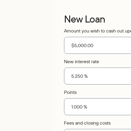
New Loan
Amount you wish to cash out up
New interest rate
Points
Fees and closing costs