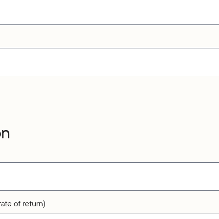
on
ate of return)