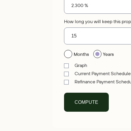
How long you will keep this prop
Months
Years
Graph
Current Payment Schedule
Refinance Payment Schedu