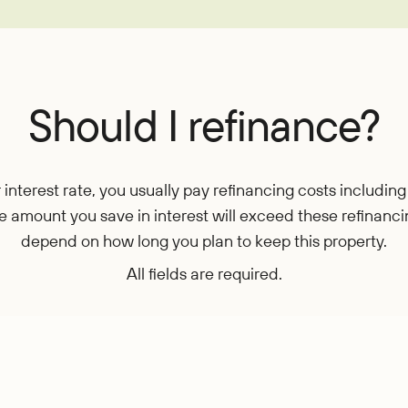
EasyPay
Refer-a-Friend
Contact Us
Rates
Locations
Pay L
Zelle®
Should I refinance?
nterest rate, you usually pay refinancing costs including 
 the amount you save in interest will exceed these refinanc
depend on how long you plan to keep this property.
All fields are required.