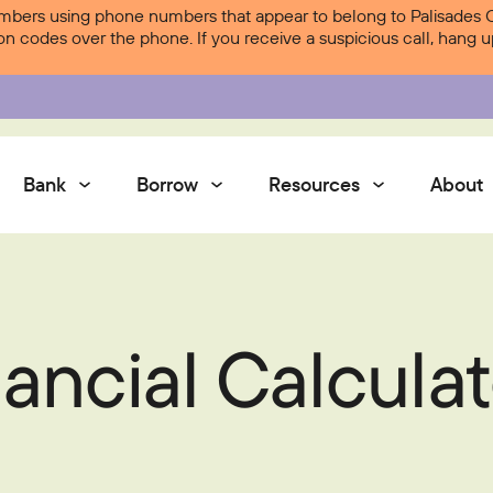
ers using phone numbers that appear to belong to Palisades Cre
ion codes over the phone. If you receive a suspicious call, hang
Bank
Borrow
Resources
About
Services
ancial Calculat
Contact Us
Courtesy Pay
Services
Digital Banking
Digital Banking
Palisades Perks