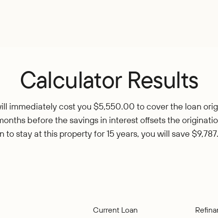
Calculator Results
ll immediately cost you $5,550.00 to cover the loan origi
months before the savings in interest offsets the originatio
n to stay at this property for 15 years, you will save $9,787
Current Loan
Refin