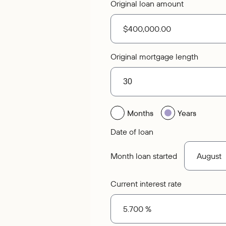
Original loan amount
Original mortgage length
Months
Years
Date of loan
Month loan started
Current interest rate