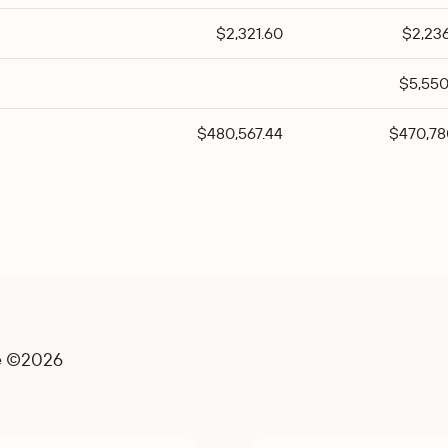
$2,321.60
$2,23
$5,550
$480,567.44
$470,78
e ©2026