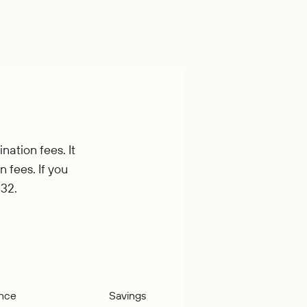
nation fees. It
n fees. If you
.32.
ance
Savings