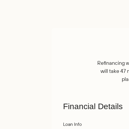
Refinancing wi
will take 47 
pla
Financial Details
Loan Info