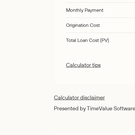
Monthly Payment
Origination Cost
Total Loan Cost (PV)
Calculator tips
Calculator disclaimer
Presented by TimeValue Softwar