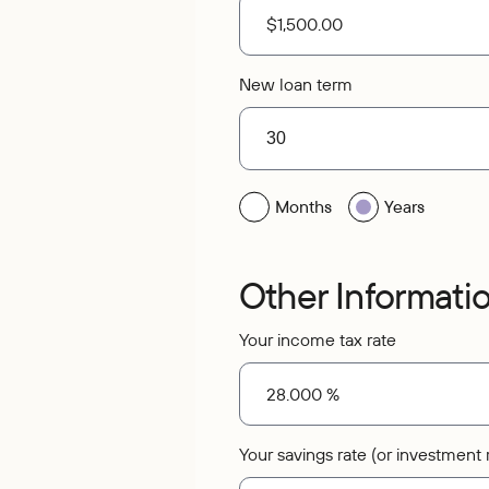
New loan term
Months
Years
Other Informati
Your income tax rate
Your savings rate (or investment r