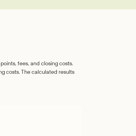
oan
points, fees, and closing costs.
ing costs. The calculated results