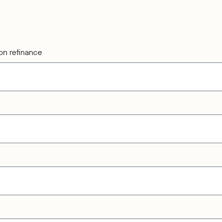
on refinance