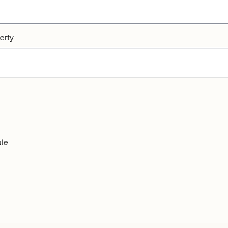
erty
le