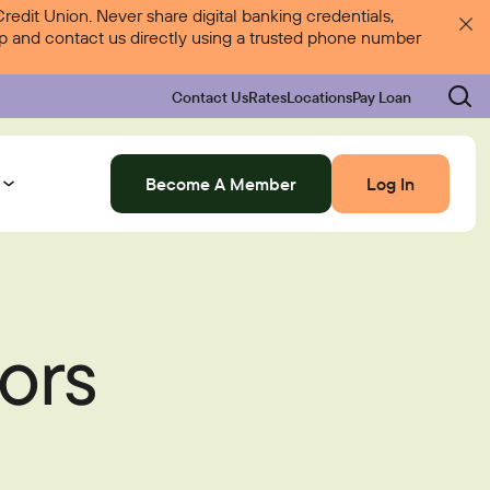
dit Union. Never share digital banking credentials,
 up and contact us directly using a trusted phone number
Contact Us
Rates
Locations
Pay Loan
Become A Member
Log In
Log In
ors
Rates
Locations
Pay Loan