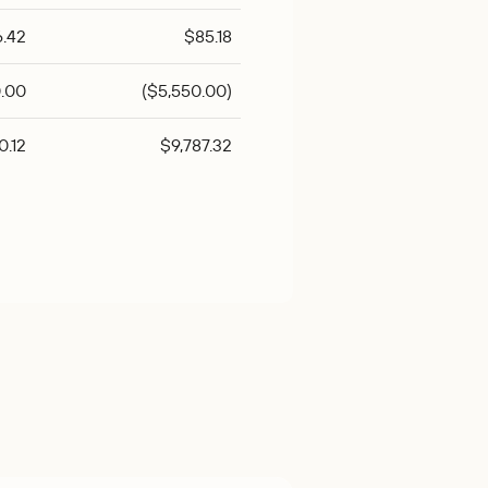
6.42
$85.18
.00
($5,550.00)
0.12
$9,787.32