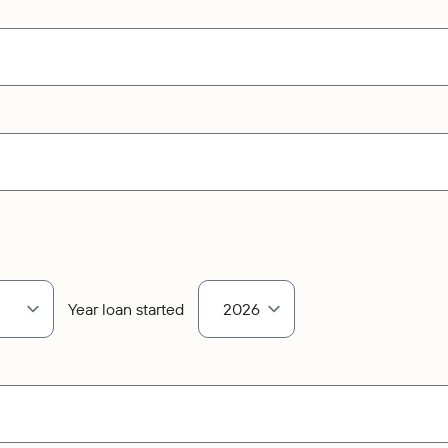
Year loan started