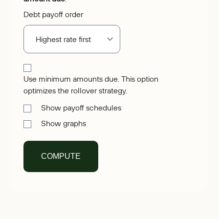
Debt payoff order
Use minimum amounts due. This option
optimizes the rollover strategy.
Show payoff schedules
Show graphs