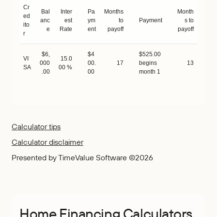
Cr
Bal
Inter
Pa
Months
Month
ed
anc
est
ym
to
Payment
s to
ito
e
Rate
ent
payoff
payoff
r
$6,
$4
$525.00
VI
15.0
000
00.
17
begins
13
SA
00 %
.00
00
month 1
Calculator tips
Calculator disclaimer
Presented by TimeValue Software ©2026
Home Financing Calculators