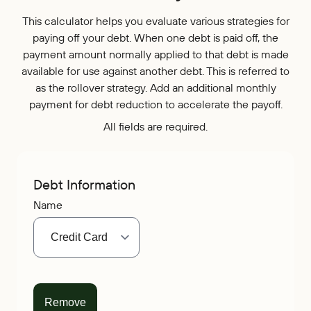
Who We Are
IRAs
Refer-a-Friend
Home Equity
This calculator helps you evaluate various strategies for
Blog
Contact Us
About
paying off your debt. When one debt is paid off, the
Youth Accounts
Zelle®
Auto Loans
payment amount normally applied to that debt is made
Rates
Locations
Pay Loan
Bloom+
Scholarships
available for use against another debt. This is referred to
Current Promotions
Recreational Loans
FAQs
as the rollover strategy. Add an additional monthly
Sponsorships
payment for debt reduction to accelerate the payoff.
Personal Loans
Financial Calculators
Careers
All fields are required.
Student Loans
Disclosures
Publications
Current Promotions
Debt Information
Name