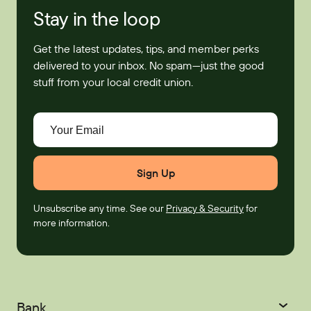
Stay in the loop
Get the latest updates, tips, and member perks
delivered to your inbox. No spam—just the good
stuff from your local credit union.
Your Email
Unsubscribe any time. See our
Privacy & Security
for
more information.
Bank