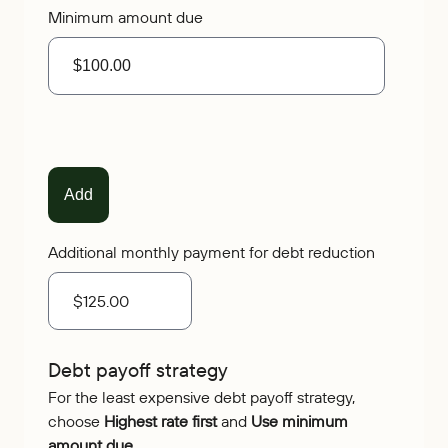
Minimum amount due
Additional monthly payment for debt reduction
Debt payoff strategy
For the least expensive debt payoff strategy,
choose
Highest rate first
and
Use minimum
amount due
.