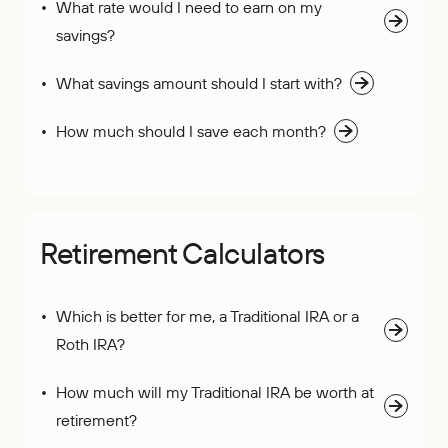
What rate would I need to earn on my
savings?
What savings amount should I start with?
How much should I save each month?
Retirement Calculators
Which is better for me, a Traditional IRA or a
Roth IRA?
How much will my Traditional IRA be worth at
retirement?