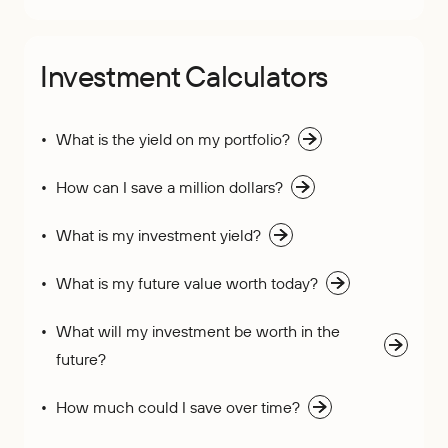
Investment Calculators
What is the yield on my portfolio?
How can I save a million dollars?
What is my investment yield?
What is my future value worth today?
What will my investment be worth in the
future?
How much could I save over time?