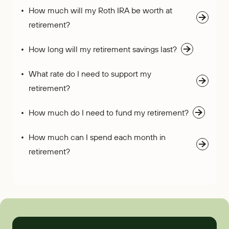
How much will my Roth IRA be worth at
retirement?
How long will my retirement savings last?
What rate do I need to support my
retirement?
How much do I need to fund my retirement?
How much can I spend each month in
retirement?