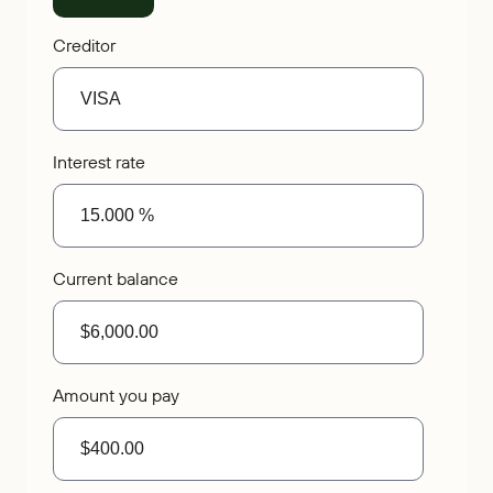
Creditor
Interest rate
Current balance
Amount you pay