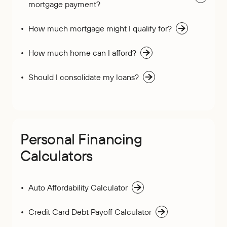
mortgage payment?
How much mortgage might I qualify for?
How much home can I afford?
Should I consolidate my loans?
Personal Financing
Calculators
Auto Affordability Calculator
Credit Card Debt Payoff Calculator