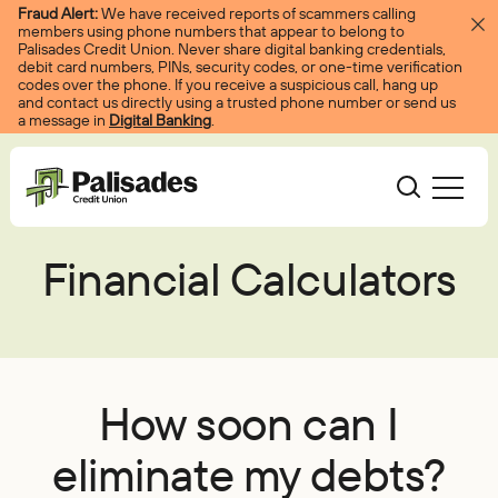
Skip to content
Fraud Alert:
We have received reports of scammers calling
members using phone numbers that appear to belong to
Palisades Credit Union. Never share digital banking credentials,
debit card numbers, PINs, security codes, or one-time verification
codes over the phone. If you receive a suspicious call, hang up
and contact us directly using a trusted phone number or send us
a message in
Digital Banking
.
Palisades CU
Financial Calculators
Bank
Become A Member
Accounts
Services
Borrow
Log In
Checking
Courtesy Pay
Loans
Services
Resources
How soon can I
Savings
Digital Banking
Credit Cards
Digital Banking
Resources
eliminate my debts?
About
Certificates
Palisades Perks
Mortgages
EasyPay
Education Center