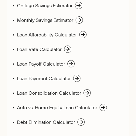
College Savings Estimator
Monthly Savings Estimator
Loan Affordability Calculator
Loan Rate Calculator
Loan Payoff Calculator
Loan Payment Calculator
Loan Consolidation Calculator
Auto vs. Home Equity Loan Calculator
Debt Elimination Calculator