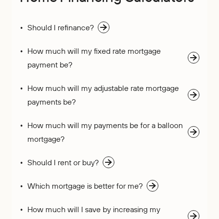
Should I refinance?
How much will my fixed rate mortgage
payment be?
How much will my adjustable rate mortgage
payments be?
How much will my payments be for a balloon
mortgage?
Should I rent or buy?
Which mortgage is better for me?
How much will I save by increasing my