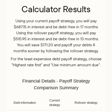
Calculator Results
Using your current payoff strategy, you will pay
$687.15 in interest and be debt-free in 17 months.
Using the rollover payoff strategy, you will pay
$515.95 in interest and be debt-free in 13 months.
You will save $171.20 and payoff your debts 4
months sooner by following the rollover strategy.
For the least expensive debt payoff strategy, choose
"Highest rate first" and "Use minimum amount due".
Financial Details - Payoff Strategy
Comparison Summary
Current
Debt information
Rollover strategy
strategy