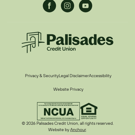
Facebook
Instagram
Youtube
Palisades CU
Privacy & Security
Legal Disclaimer
Accessibility
Website Privacy
© 2026 Palisades Credit Union, all rights reserved.
Website by
Anchour
.