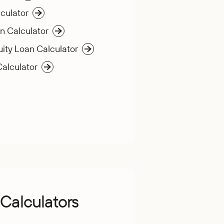
culator
n Calculator
ity Loan Calculator
Calculator
Calculators