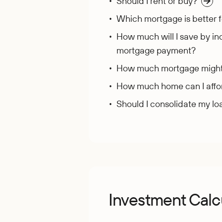
Should I rent or buy?
Which mortgage is better 
How much will I save by in
mortgage payment?
How much mortgage might I
How much home can I affo
Should I consolidate my lo
Investment Calc