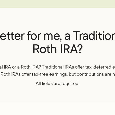
EasyPay
Refer-a-Friend
Contact Us
Rates
Locations
Pay L
Zelle®
tter for me, a Traditio
Roth IRA?
nal IRA or a Roth IRA? Traditional IRAs offer tax-deferred
 Roth IRAs offer tax-free earnings, but contributions are 
All fields are required.