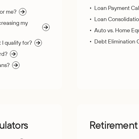
Loan Payment Cal
for me?
Loan Consolidatio
creasing my
Auto vs. Home Equ
Debt Elimination 
 qualify for?
rd?
ans?
ulators
Retirement 