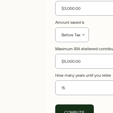
Amount saved is
Maximum IRA sheltered contribu
How many years until you retire