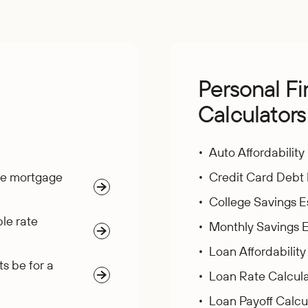
g
Personal F
Calculators
Auto Affordability
te mortgage
Credit Card Debt 
College Savings E
le rate
Monthly Savings E
Loan Affordability
s be for a
Loan Rate Calcula
Loan Payoff Calcu