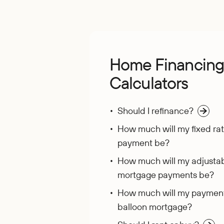
Home Financin
Calculators
Should I refinance?
How much will my fixed ra
payment be?
How much will my adjustab
mortgage payments be?
How much will my payment
balloon mortgage?