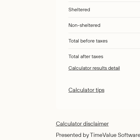
Sheltered
Non-sheltered
Total before taxes
Total after taxes
Calculator results detail
Calculator tips
Calculator disclaimer
Presented by TimeValue Softwar