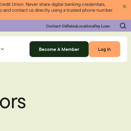
dit Union. Never share digital banking credentials,
 up and contact us directly using a trusted phone number
Contact Us
Rates
Locations
Pay Loan
Become A Member
Log In
Log In
ors
Rates
Locations
Pay Loan