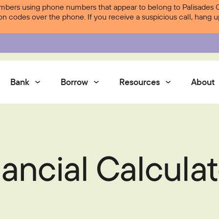
ers using phone numbers that appear to belong to Palisades Cre
ion codes over the phone. If you receive a suspicious call, hang
Bank
Borrow
Resources
About
Services
ancial Calculat
Contact Us
Courtesy Pay
Services
Digital Banking
Digital Banking
Palisades Perks