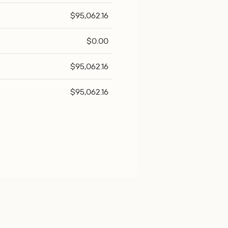
$95,062.16
$0.00
$95,062.16
$95,062.16