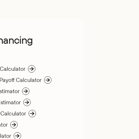
inancing
 Calculator
Payoff Calculator
stimator
stimator
 Calculator
tor
lator