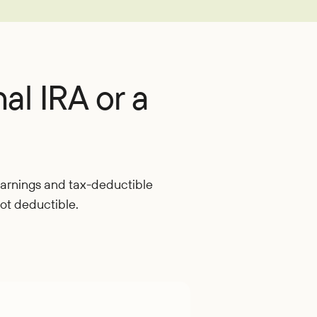
oan
nal IRA or a
 earnings and tax-deductible
not deductible.