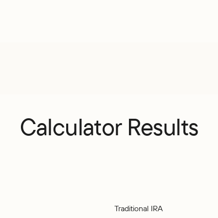
Calculator Results
Traditional IRA