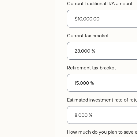
Current Traditional IRA amount
Current tax bracket
Retirement tax bracket
Estimated investment rate of ret
How much do you plan to save 