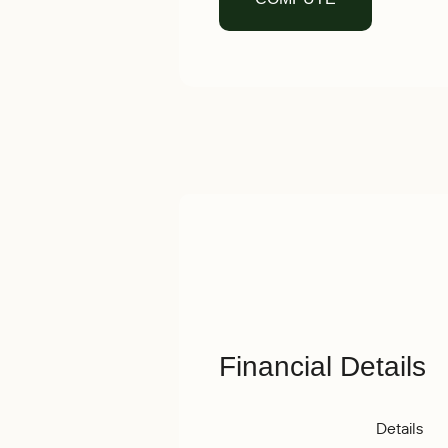
Financial Details
Details