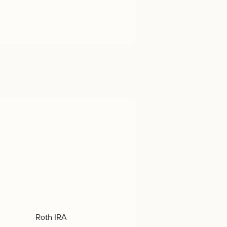
Roth IRA