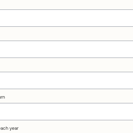
urn
each year