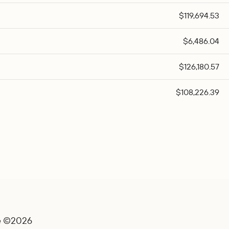
$119,694.53
$6,486.04
$126,180.57
$108,226.39
e ©2026