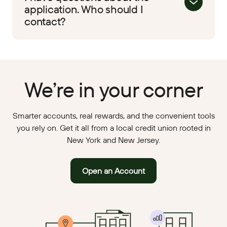
application. Who should I
contact?
We’re in your corner
Smarter accounts, real rewards, and the convenient tools
you rely on. Get it all from a local credit union rooted in
New York and New Jersey.
Open an Account