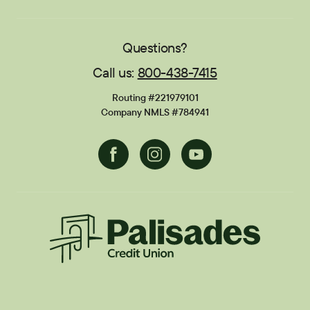
Sponsorships
Careers
Education Center
Blog
Locations
Contact
Publications
FAQs
Questions?
Call us:
800-438-7415
Financial Calculators
Disclosures
Routing #221979101
Current Promotions
Company NMLS #784941
Facebook
Instagram
Youtube
Palisades CU