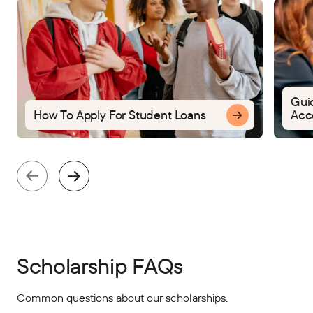
Gui
How To Apply For Student Loans
Acco
Scholarship FAQs
Common questions about our scholarships.