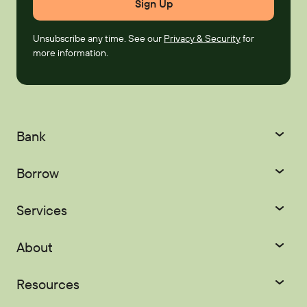
Unsubscribe any time. See our
Privacy & Security
for
more information.
Bank
Checking
Savings
Borrow
Certificates
IRAs
Credit Cards
Mortgages
Services
Youth Accounts
Home Equity
Auto Loans
Courtesy Pay
Digital Banking
About
Recreational Loans
Personal Loans
Palisades Perks
Refer-a-Friend
About
Scholarships
Resources
Student Loans
EasyPay
Zelle®