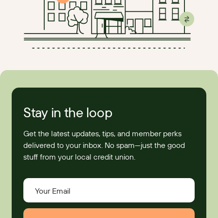
Stay in the loop
Get the latest updates, tips, and member perks
delivered to your inbox. No spam—just the good
stuff from your local credit union.
Your Email