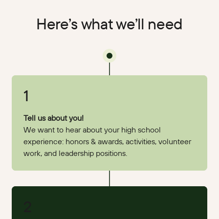
Here’s what we’ll need
1
Tell us about you!
We want to hear about your high school
experience: honors & awards, activities, volunteer
work, and leadership positions.
2