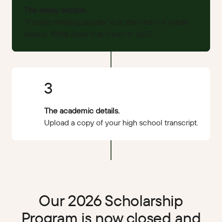
The essay section.
“People helping people” is at the heart of credit
unions. What does that mean to you?
3
The academic details.
Upload a copy of your high school transcript.
Our 2026 Scholarship
Program is now closed and