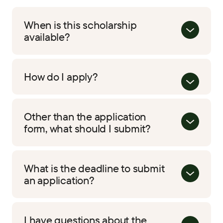
When is this scholarship
available?
How do I apply?
Other than the application
form, what should I submit?
What is the deadline to submit
an application?
I have questions about the