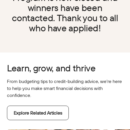
winners have been
contacted. Thank you to all
who have applied!
Learn, grow, and thrive
From budgeting tips to credit-building advice, we’re here
to help you make smart financial decisions with
confidence.
Explore Related Articles