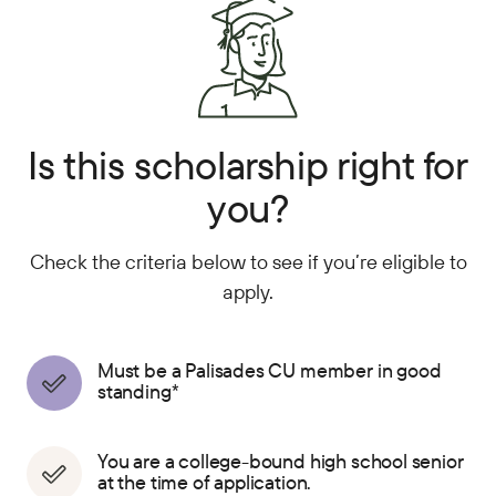
Is this scholarship right for
you?
Check the criteria below to see if you’re eligible to
apply.
Must be a Palisades CU member in good
standing*
You are a college-bound high school senior
at the time of application.