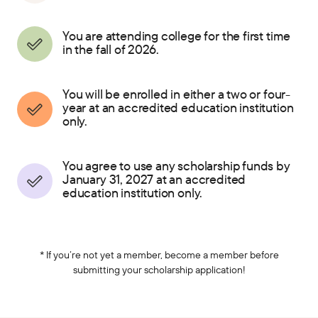
You are attending college for the first time
in the fall of 2026.
You will be enrolled in either a two or four-
year at an accredited education institution
only.
You agree to use any scholarship funds by
January 31, 2027 at an accredited
education institution only.
* If you’re not yet a member, become a member before
submitting your scholarship application!