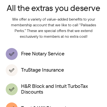
All the extras you deserve
We offer a variety of value-added benefits to your
membership account that we like to call “Palisades
Perks.” These are special offers that we extend
exclusively to members at no extra cost!
Free Notary Service
TruStage Insurance
H&R Block and Intuit TurboTax
Discounts