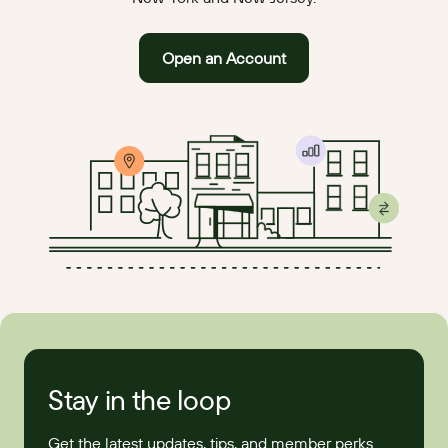
Open an Account
Stay in the loop
Get the latest updates, tips, and member perks