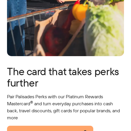
The card that takes perks
further
Pair Palisades Perks with our Platinum Rewards
®
Mastercard
and turn everyday purchases into cash
back, travel discounts, gift cards for popular brands, and
more