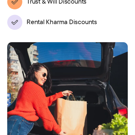
Trust & Will Discounts
Rental Kharma Discounts