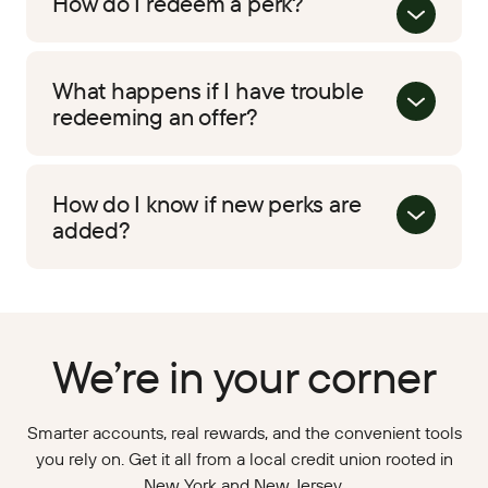
How do I redeem a perk?
What happens if I have trouble
redeeming an offer?
How do I know if new perks are
added?
We’re in your corner
Smarter accounts, real rewards, and the convenient tools
you rely on. Get it all from a local credit union rooted in
New York and New Jersey.