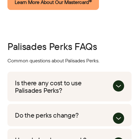
®
Learn More About Our Mastercard
Palisades Perks FAQs
Common questions about Palisades Perks.
Is there any cost to use
Palisades Perks?
Do the perks change?