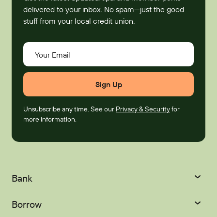
delivered to your inbox. No spam—just the good
stuff from your local credit union.
Your Email
Unsubscribe any time. See our
Privacy & Security
for
more information.
Bank
Checking
Savings
Borrow