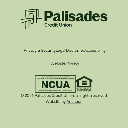
Palisades CU
Privacy & Security
Legal Disclaimer
Accessibility
Website Privacy
© 2026 Palisades Credit Union, all rights reserved.
Website by
Anchour
.