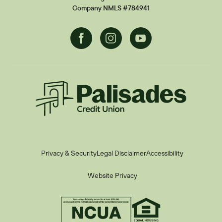
Current Promotions
Company NMLS #784941
Facebook
Instagram
Youtube
Palisades CU
Privacy & Security
Legal Disclaimer
Accessibility
Website Privacy