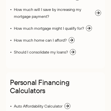
How much will I save by increasing my
mortgage payment?
How much mortgage might I qualify for?
How much home can I afford?
Should I consolidate my loans?
Personal Financing
Calculators
Auto Affordability Calculator