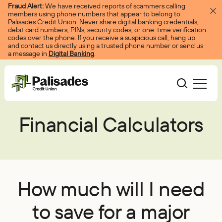
Skip to content
Fraud Alert:
We have received reports of scammers calling
members using phone numbers that appear to belong to
Palisades Credit Union. Never share digital banking credentials,
debit card numbers, PINs, security codes, or one-time verification
codes over the phone. If you receive a suspicious call, hang up
and contact us directly using a trusted phone number or send us
a message in
Digital Banking
.
Palisades CU
Financial Calculators
Bank
Become A Member
Accounts
Services
Borrow
Log In
Checking
Courtesy Pay
Loans
Services
Resources
How much will I need
Savings
Digital Banking
Credit Cards
Digital Banking
Resources
to save for a major
About
Certificates
Palisades Perks
Mortgages
EasyPay
Education Center