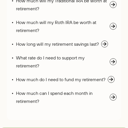
How much will my Traditional IRA be worth at
retirement?
How much will my Roth IRA be worth at
retirement?
How long will my retirement savings last?
What rate do I need to support my
retirement?
How much do I need to fund my retirement?
How much can I spend each month in
retirement?