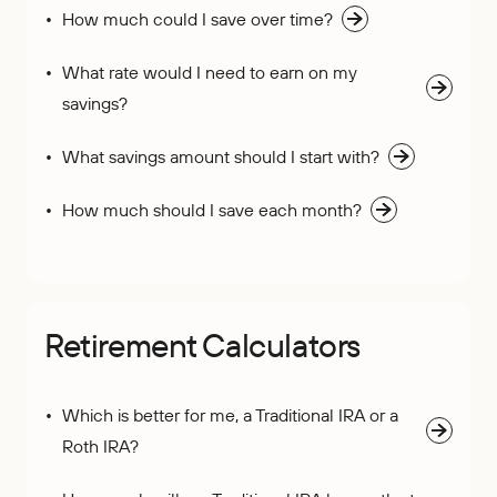
How much could I save over time?
What rate would I need to earn on my
savings?
What savings amount should I start with?
How much should I save each month?
Retirement Calculators
Which is better for me, a Traditional IRA or a
Roth IRA?