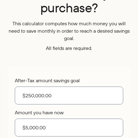
purchase?
Who We Are
IRAs
Refer-a-Friend
Home Equity
Blog
Contact Us
About
Youth Accounts
Zelle®
Auto Loans
This calculator computes how much money you will
Rates
Locations
Pay Loan
Bloom+
Scholarships
need to save monthly in order to reach a desired savings
Current Promotions
Recreational Loans
goal.
FAQs
Sponsorships
All fields are required.
Personal Loans
Financial Calculators
Careers
Student Loans
Disclosures
Publications
Current Promotions
After-Tax amount savings goal
Amount you have now