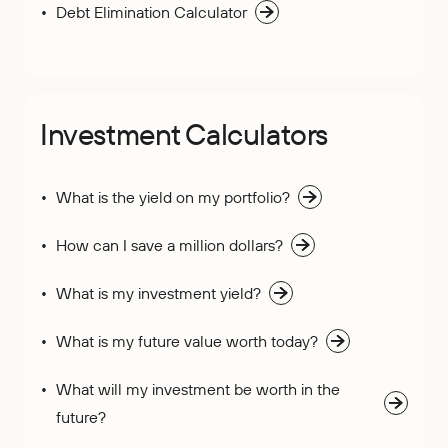
Debt Elimination Calculator
Investment Calculators
What is the yield on my portfolio?
How can I save a million dollars?
What is my investment yield?
What is my future value worth today?
What will my investment be worth in the
future?