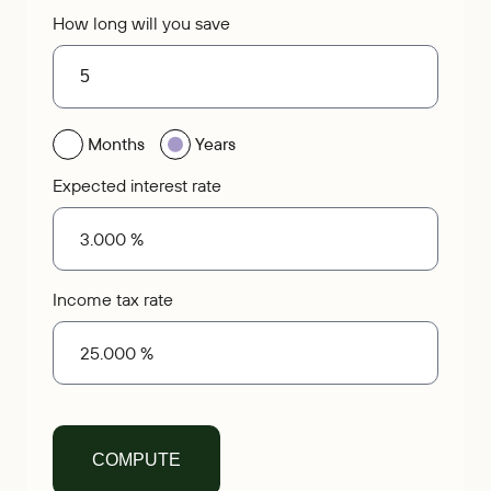
How long will you save
Months
Years
Expected interest rate
Income tax rate