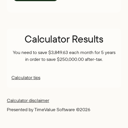
Calculator Results
You need to save $3,849.63 each month for 5 years
in order to save $250,000.00 after-tax.
Calculator tips
Calculator disclaimer
Presented by TimeValue Software ©2026