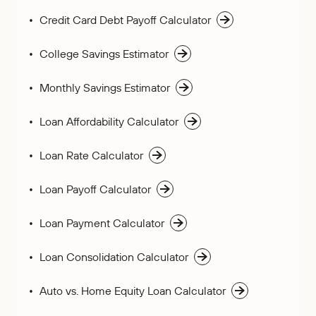
Credit Card Debt Payoff Calculator
College Savings Estimator
Monthly Savings Estimator
Loan Affordability Calculator
Loan Rate Calculator
Loan Payoff Calculator
Loan Payment Calculator
Loan Consolidation Calculator
Auto vs. Home Equity Loan Calculator