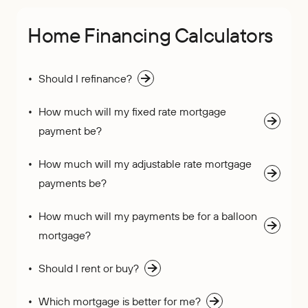
Home Financing Calculators
Should I refinance?
How much will my fixed rate mortgage
payment be?
How much will my adjustable rate mortgage
payments be?
How much will my payments be for a balloon
mortgage?
Should I rent or buy?
Which mortgage is better for me?