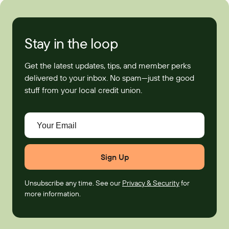
Stay in the loop
Get the latest updates, tips, and member perks
delivered to your inbox. No spam—just the good
stuff from your local credit union.
Your Email
Unsubscribe any time. See our
Privacy & Security
for
more information.