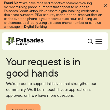
Skip to content
Fraud Alert:
We have received reports of scammers calling
members using phone numbers that appear to belong to
Palisades Credit Union. Never share digital banking credentials,
debit card numbers, PINs, security codes, or one-time verification
codes over the phone. If you receive a suspicious call, hang up
and contact us directly using a trusted phone number or send us
a message in
Digital Banking
.
Palisades CU
Your request is in
Bank
Become A Member
good hands
Accounts
Services
Borrow
Log In
Checking
Courtesy Pay
We’re proud to support initiatives that strengthen our
Loans
Services
Resources
community. We’ll be in touch if your application is
Savings
Digital Banking
Credit Cards
Digital Banking
approved, or if we have more questions.
Resources
About
Certificates
Palisades Perks
Mortgages
EasyPay
Education Center