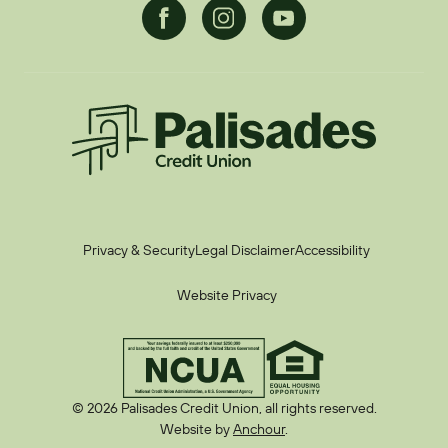
Facebook
Instagram
Youtube
Palisades CU
Privacy & Security
Legal Disclaimer
Accessibility
Website Privacy
© 2026 Palisades Credit Union, all rights reserved.
Website by
Anchour
.