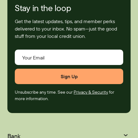
Stay in the loop
Get the latest updates, tips, and member perks
delivered to your inbox. No spam—just the good
stuff from your local credit union.
Your Email
Unsubscribe any time. See our
Privacy & Security
for
more information.
Bank