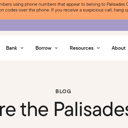
ers using phone numbers that appear to belong to Palisades Cre
ion codes over the phone. If you receive a suspicious call, hang
Bank
Borrow
Resources
About
Services
BLOG
Contact Us
re the Palisade
Courtesy Pay
Services
Digital Banking
Digital Banking
Palisades Perks