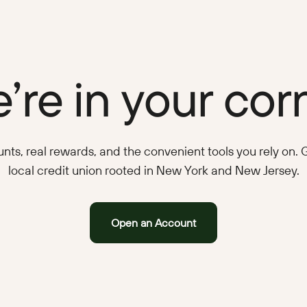
’re in your cor
ts, real rewards, and the convenient tools you rely on. Ge
local credit union rooted in New York and New Jersey.
Open an Account