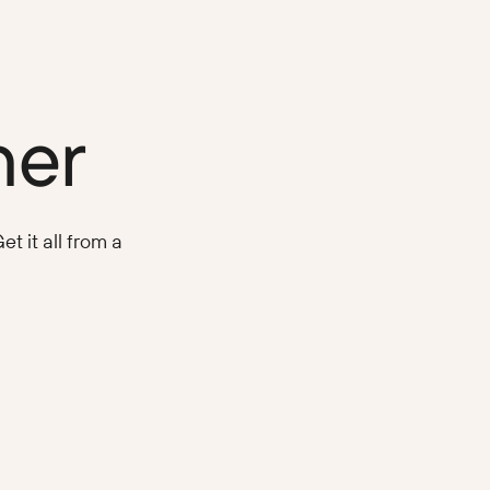
ner
t it all from a