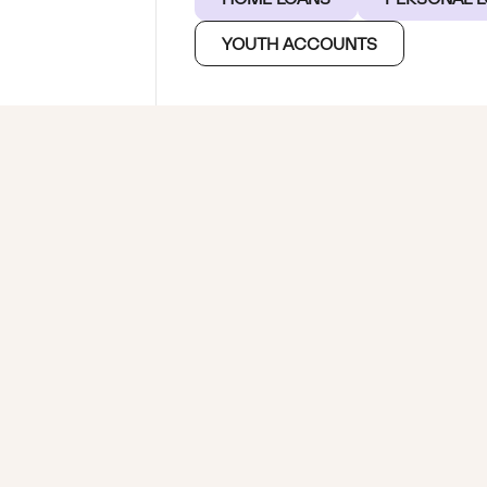
YOUTH ACCOUNTS