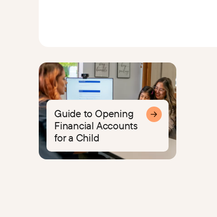
Guide to Opening
Financial Accounts
for a Child