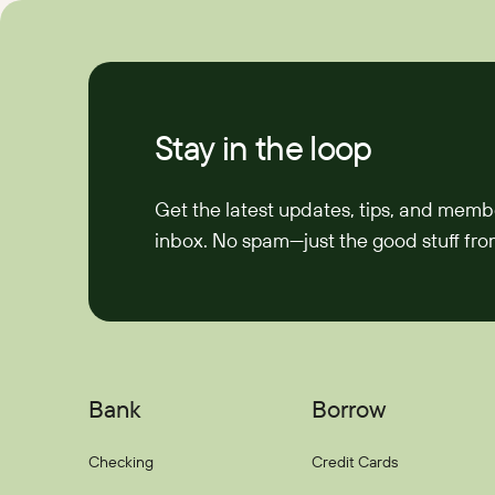
Stay in the loop
Get the latest updates, tips, and memb
inbox. No spam—just the good stuff from
Bank
Borrow
Checking
Credit Cards