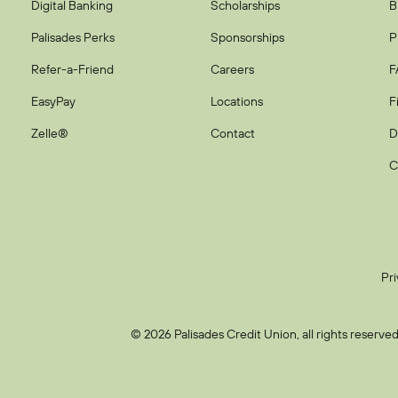
Digital Banking
Scholarships
B
Palisades Perks
Sponsorships
P
Refer-a-Friend
Careers
F
EasyPay
Locations
F
Zelle®
Contact
D
C
Pri
© 2026 Palisades Credit Union, all rights reserved