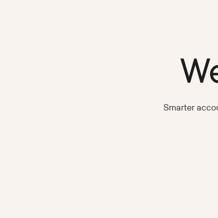
We
Smarter accoun