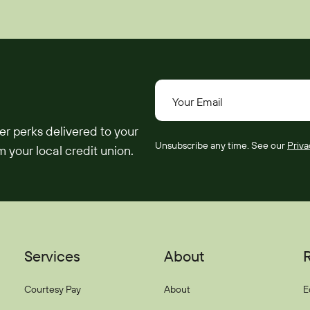
Your Email
er perks delivered to your
Unsubscribe any time. See our
Priva
 your local credit union.
Services
About
Courtesy Pay
About
E