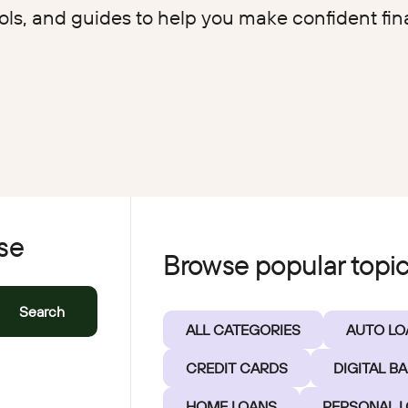
EasyPay
ools, and guides to help you make confident fin
Refer-a-Friend
Contact Us
Rates
Locations
Pay L
Zelle®
se
Browse popular topi
Search
ALL CATEGORIES
AUTO LO
CREDIT CARDS
DIGITAL B
HOME LOANS
PERSONAL 