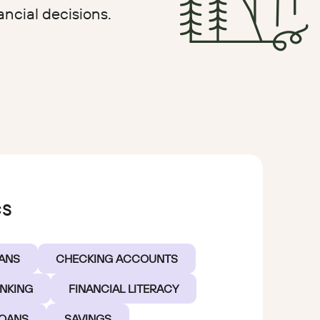
ancial decisions.
oan
cs
ANS
CHECKING ACCOUNTS
ANKING
FINANCIAL LITERACY
LOANS
SAVINGS