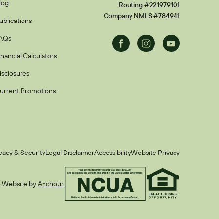
log
Routing #221979101
Company NMLS #784941
ublications
AQs
Facebook
Instagram
Youtube
inancial Calculators
isclosures
urrent Promotions
vacy & Security
Legal Disclaimer
Accessibility
Website Privacy
.
Website by
Anchour
.