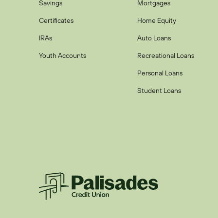
Savings
Mortgages
Certificates
Home Equity
IRAs
Auto Loans
Youth Accounts
Recreational Loans
Personal Loans
Student Loans
Palisades CU