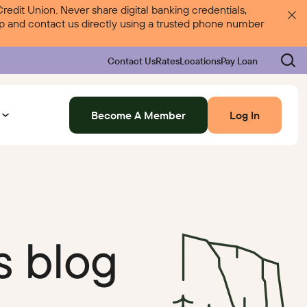
dit Union. Never share digital banking credentials,
 up and contact us directly using a trusted phone number
Contact Us
Rates
Locations
Pay Loan
Become A Member
Log In
Log In
Rates
Locations
Pay Loan
s blog