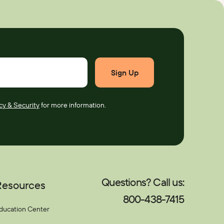
cy & Security
for more information.
Questions? Call us:
Resources
800-438-7415
ducation Center