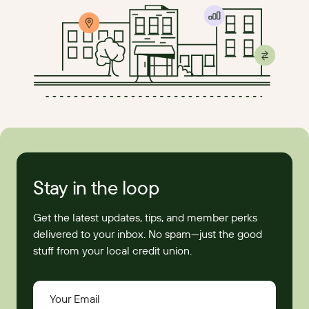
Stay in the loop
Get the latest updates, tips, and member perks
delivered to your inbox. No spam—just the good
stuff from your local credit union.
Your Email