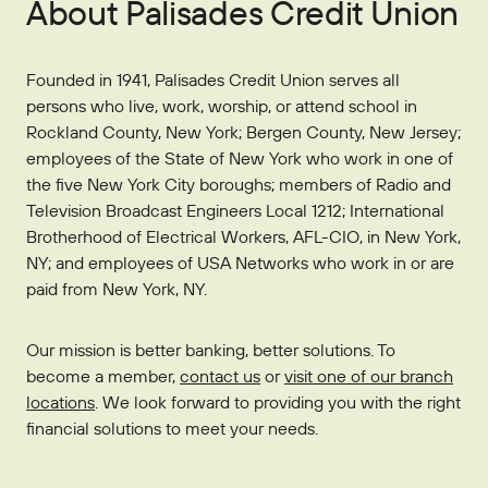
About Palisades Credit Union
Founded in 1941, Palisades Credit Union serves all
persons who live, work, worship, or attend school in
Rockland County, New York; Bergen County, New Jersey;
employees of the State of New York who work in one of
the five New York City boroughs; members of Radio and
Television Broadcast Engineers Local 1212; International
Brotherhood of Electrical Workers, AFL-CIO, in New York,
NY; and employees of USA Networks who work in or are
paid from New York, NY.
Our mission is better banking, better solutions. To
become a member,
contact us
or
visit one of our branch
locations
. We look forward to providing you with the right
financial solutions to meet your needs.