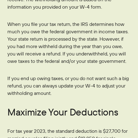
information you provided on your W-4 form.
When you file your tax return, the IRS determines how
much you owe the federal government in income taxes.
Your state return is processed by the state. However, if
you had more withheld during the year than you owe,
you will receive a refund. If you underwithheld, you will
owe taxes to the federal and/or your state government.
If you end up owing taxes, or you do not want such a big
refund, you can always update your W-4 to adjust your
withholding amount.
Maximize Your Deductions
For tax year 2023, the standard deduction is $27,700 for