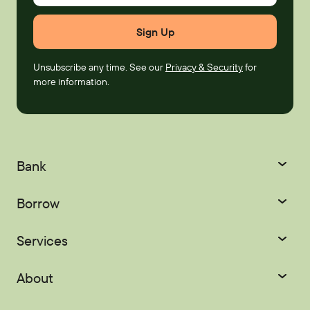
Unsubscribe any time. See our
Privacy & Security
for
more information.
Bank
Checking
Savings
Borrow
Certificates
IRAs
Credit Cards
Mortgages
Services
Youth Accounts
Home Equity
Auto Loans
Courtesy Pay
Digital Banking
About
Recreational Loans
Personal Loans
Palisades Perks
Refer-a-Friend