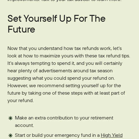
Set Yourself Up For The
Future
Now that you understand how tax refunds work, let’s
look at how to maximize yours with these tax refund tips.
It’s always tempting to spend it, and you will certainly
hear plenty of advertisements around tax season
suggesting what you could spend your refund on.
However, we recommend setting yourself up for the
future by taking one of these steps with at least part of
your refund.
Make an extra contribution to your retirement
account.
Start or build your emergency fund in a
High Yield