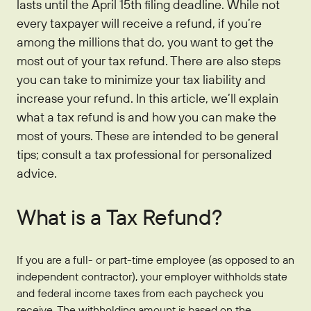
lasts until the April 15th filing deadline. While not
Who We Are
IRAs
Refer-a-Friend
Home Equity
every taxpayer will receive a refund, if you’re
Blog
Contact Us
About
among the millions that do, you want to get the
Youth Accounts
Zelle®
Auto Loans
Rates
Locations
Pay Loan
Bloom+
most out of your tax refund. There are also steps
Scholarships
Current Promotions
you can take to minimize your tax liability and
Recreational Loans
FAQs
Sponsorships
increase your refund. In this article, we’ll explain
Personal Loans
what a tax refund is and how you can make the
Financial Calculators
Careers
most of yours. These are intended to be general
Student Loans
Disclosures
tips; consult a tax professional for personalized
Publications
Current Promotions
advice.
What is a Tax Refund?
If you are a full- or part-time employee (as opposed to an
independent contractor), your employer withholds state
and federal income taxes from each paycheck you
receive. The withholding amount is based on the