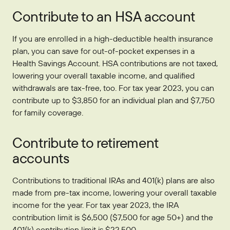
Contribute to an HSA account
If you are enrolled in a high-deductible health insurance
plan, you can save for out-of-pocket expenses in a
Health Savings Account. HSA contributions are not taxed,
lowering your overall taxable income, and qualified
withdrawals are tax-free, too. For tax year 2023, you can
contribute up to $3,850 for an individual plan and $7,750
for family coverage.
Contribute to retirement
accounts
Contributions to traditional IRAs and 401(k) plans are also
made from pre-tax income, lowering your overall taxable
income for the year. For tax year 2023, the IRA
contribution limit is $6,500 ($7,500 for age 50+) and the
401(k) contribution limit is $22,500.