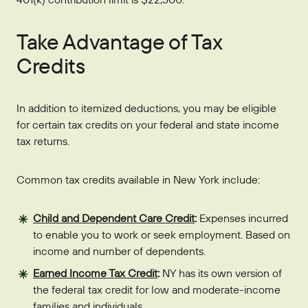
Take Advantage of Tax
Credits
In addition to itemized deductions, you may be eligible
for certain tax credits on your federal and state income
tax returns.
Common tax credits available in New York include:
Child and Dependent Care Credit
:
Expenses incurred
to enable you to work or seek employment. Based on
income and number of dependents.
Earned Income Tax Credit
:
NY has its own version of
the federal tax credit for low and moderate-income
families and individuals.