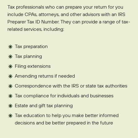
Tax professionals who can prepare your return for you
include CPAs, attorneys, and other advisors with an IRS
Preparer Tax ID Number. They can provide a range of tax-
related services, including:
Tax preparation
Tax planning
Filing extensions
Amending returns if needed
Correspondence with the IRS or state tax authorities
Tax compliance for individuals and businesses
Estate and gift tax planning
Tax education to help you make better informed
decisions and be better prepared in the future