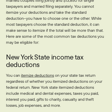
married couples filing jointly and $13,850 for single
taxpayers and married filing separately. You cannot
itemize your deductions
and
take the standard
deduction–you have to choose one or the other. While
most taxpayers choose the standard deduction, it can
make sense to itemize if the total will be more than that.
Here are some of the most common tax deductions you
may be eligible for:
New York State income tax
deductions
You can
itemize deductions
on your state tax return
regardless of whether you itemized deductions on your
federal return. New York state itemized deductions
include medical and dental expenses, taxes you paid,
interest you paid, gifts to charity, casualty and theft
losses, job expenses, and more.