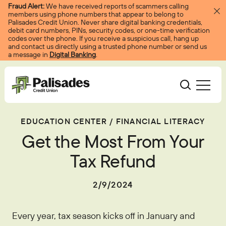
Skip to content
Fraud Alert:
We have received reports of scammers calling
members using phone numbers that appear to belong to
Palisades Credit Union. Never share digital banking credentials,
debit card numbers, PINs, security codes, or one-time verification
codes over the phone. If you receive a suspicious call, hang up
and contact us directly using a trusted phone number or send us
a message in
Digital Banking
.
Palisades CU
EDUCATION CENTER
/
FINANCIAL LITERACY
Bank
Become A Member
Get the Most From Your
Accounts
Services
Borrow
Log In
Tax Refund
Checking
Courtesy Pay
Loans
Services
Resources
2/9/2024
Savings
Digital Banking
Credit Cards
Digital Banking
Resources
About
Certificates
Palisades Perks
Every year, tax season kicks off in January and
Mortgages
EasyPay
Education Center