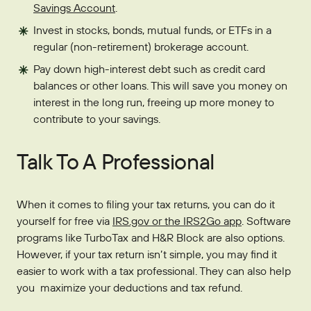
Savings Account
.
Invest in stocks, bonds, mutual funds, or ETFs in a
regular (non-retirement) brokerage account.
Pay down high-interest debt such as credit card
balances or other loans. This will save you money on
interest in the long run, freeing up more money to
contribute to your savings.
Talk To A Professional
When it comes to filing your tax returns, you can do it
yourself for free via
IRS.gov or the IRS2Go app
. Software
programs like TurboTax and H&R Block are also options.
However, if your tax return isn’t simple, you may find it
easier to work with a tax professional. They can also help
you maximize your deductions and tax refund.