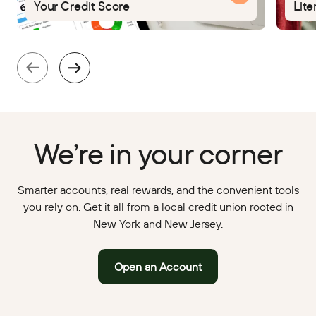
Your Credit Score
Lite
We’re in your corner
Smarter accounts, real rewards, and the convenient tools
you rely on. Get it all from a local credit union rooted in
New York and New Jersey.
Open an Account