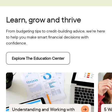
Learn, grow and thrive
From budgeting tips to credit-building advice, we’re here
to help you make smart financial decisions with
confidence.
Explore The Education Center
Understanding and Working with
5 W