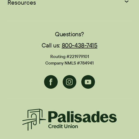
About
Scholarships
Resources
Student Loans
EasyPay
Zelle®
Sponsorships
Careers
Education Center
Blog
Locations
Contact
Publications
FAQs
Questions?
Call us:
800-438-7415
Financial Calculators
Disclosures
Routing #221979101
Current Promotions
Company NMLS #784941
Facebook
Instagram
Youtube
Palisades CU