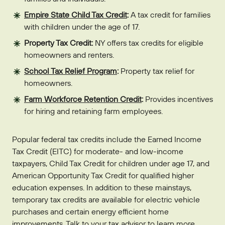
Empire State Child Tax Credit
:
A tax credit for families
with children under the age of 17.
Property Tax Credit:
NY offers tax credits for eligible
homeowners and renters.
School Tax Relief Program
:
Property tax relief for
homeowners.
Farm Workforce Retention Credit
:
Provides incentives
for hiring and retaining farm employees.
Popular federal tax credits include the Earned Income
Tax Credit (EITC) for moderate- and low-income
taxpayers, Child Tax Credit for children under age 17, and
American Opportunity Tax Credit for qualified higher
education expenses. In addition to these mainstays,
temporary tax credits are available for electric vehicle
purchases and certain energy efficient home
improvements. Talk to your tax advisor to learn more.