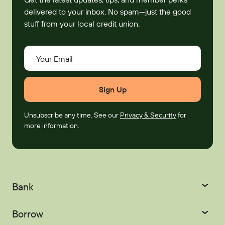
delivered to your inbox. No spam—just the good
stuff from your local credit union.
Your Email
Unsubscribe any time. See our
Privacy & Security
for
more information.
Bank
Checking
Savings
Borrow