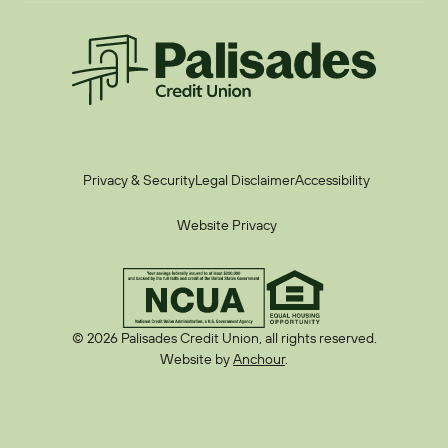
Palisades CU
Privacy & Security
Legal Disclaimer
Accessibility
Website Privacy
© 2026 Palisades Credit Union, all rights reserved.
Website by
Anchour
.