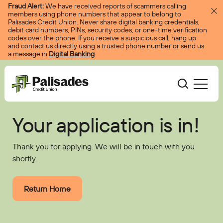
Skip to content
Fraud Alert:
We have received reports of scammers calling
members using phone numbers that appear to belong to
Palisades Credit Union. Never share digital banking credentials,
debit card numbers, PINs, security codes, or one-time verification
codes over the phone. If you receive a suspicious call, hang up
and contact us directly using a trusted phone number or send us
a message in
Digital Banking
.
Palisades CU
Your application is in!
Bank
Become A Member
Thank you for applying. We will be in touch with you
Accounts
Services
Borrow
Log In
shortly.
Checking
Courtesy Pay
Loans
Services
Resources
Savings
Digital Banking
Return Home
Credit Cards
Digital Banking
Resources
About
Certificates
Palisades Perks
Mortgages
EasyPay
Education Center