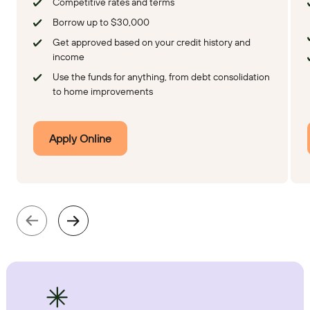
Competitive rates and terms
Borrow up to $30,000
Get approved based on your credit history and
income
Use the funds for anything, from debt consolidation
to home improvements
Apply Online