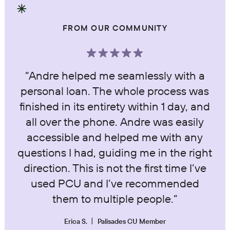
FROM OUR COMMUNITY
“Andre helped me seamlessly with a
personal loan. The whole process was
finished in its entirety within 1 day, and
all over the phone. Andre was easily
accessible and helped me with any
questions I had, guiding me in the right
direction. This is not the first time I’ve
used PCU and I’ve recommended
them to multiple people.”
Erica S.
Palisades CU Member