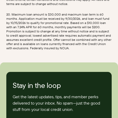
terms are subject to change without notice.
20. Maximum loan amount is $30,000 and maximum loan term is 60
months. Application must be received by 9/30/2026, and loan must fund
by 10/15/2026 to qualify for promotional rate. Based on a $10,000 loan
with an 7.24% APR for 60 months, monthly payments will be $200.
Promotion is subject to change at any time without notice and is subject
to credit approval; lowest advertised rate requires automatic payment and
assumes excellent credit profile. Offer cannot be combined with any other
offer and is available on loans currently financed with the Credit Union
with exclusions. Federally insured by NCUA.
Stay in the loop
Get the latest updates, tips, and member perks
delivered to your inbox. No spam—just the good
stuff from your local credit union.