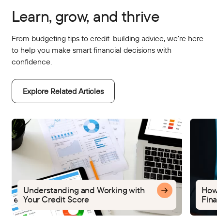
Learn, grow, and thrive
From budgeting tips to credit-building advice, we’re here
to help you make smart financial decisions with
confidence.
Explore Related Articles
Understanding and Working with
How
Your Credit Score
Fina