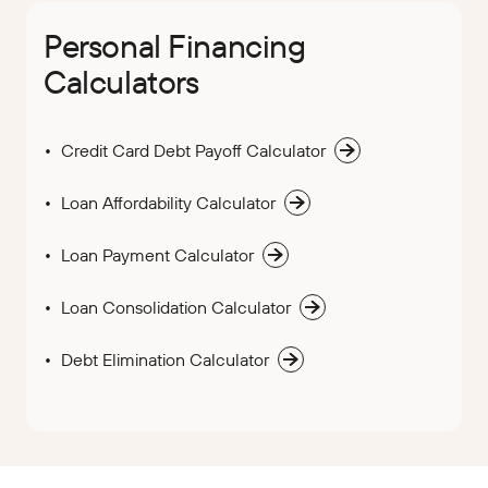
Personal Financing
Calculators
Credit Card Debt Payoff Calculator
Loan Affordability Calculator
Loan Payment Calculator
Loan Consolidation Calculator
Debt Elimination Calculator