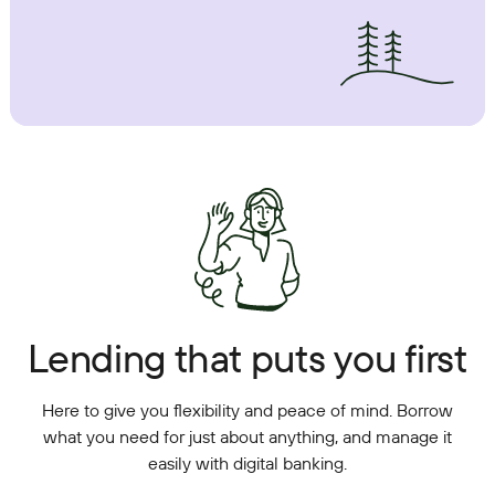
Lending that puts you first
Here to give you flexibility and peace of mind. Borrow
what you need for just about anything, and manage it
easily with digital banking.