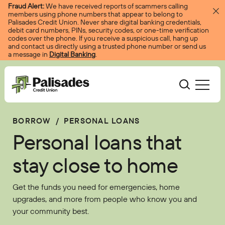
Skip to content
Fraud Alert:
We have received reports of scammers calling
members using phone numbers that appear to belong to
Palisades Credit Union. Never share digital banking credentials,
debit card numbers, PINs, security codes, or one-time verification
codes over the phone. If you receive a suspicious call, hang up
and contact us directly using a trusted phone number or send us
a message in
Digital Banking
.
Palisades CU
BORROW
/
PERSONAL LOANS
Bank
Become A Member
Personal loans that
Accounts
Services
Borrow
Log In
stay close to home
Checking
Courtesy Pay
Loans
Services
Resources
Get the funds you need for emergencies, home
Savings
Digital Banking
Credit Cards
Digital Banking
upgrades, and more from people who know you and
Resources
About
your community best.
Certificates
Palisades Perks
Mortgages
EasyPay
Education Center