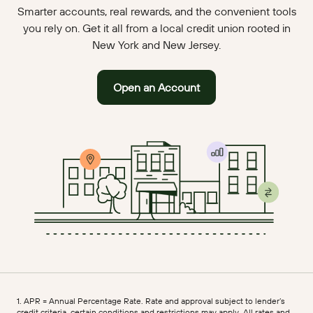
Smarter accounts, real rewards, and the convenient tools
you rely on. Get it all from a local credit union rooted in
New York and New Jersey.
Open an Account
1. APR = Annual Percentage Rate. Rate and approval subject to lender’s
credit criteria, certain conditions and restrictions may apply. All rates and