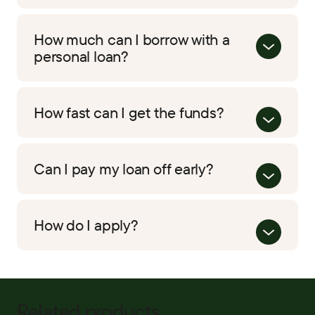
How much can I borrow with a
personal loan?
How fast can I get the funds?
Can I pay my loan off early?
How do I apply?
Related products