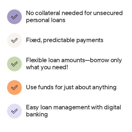
No collateral needed for unsecured
personal loans
Fixed, predictable payments
Flexible loan amounts—borrow only
what you need!
Use funds for just about anything
Easy loan management with digital
banking