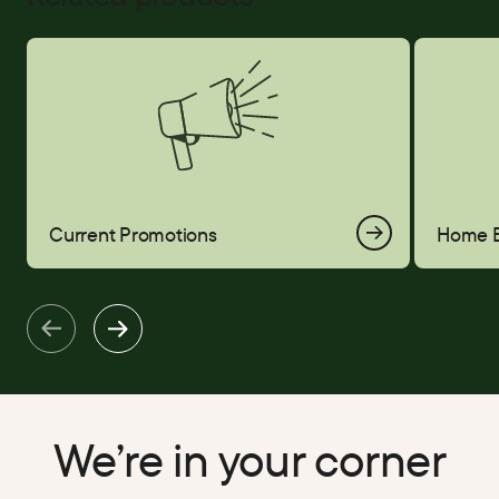
Current Promotions
Home Equi
Current Promotions
Home E
We’re in your corner