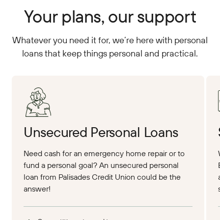
Your plans, our support
Whatever you need it for, we’re here with personal
loans that keep things personal and practical.
Apply Online
App
Unsecured Personal Loans
Need cash for an emergency home repair or to
fund a personal goal? An unsecured personal
loan from Palisades Credit Union could be the
answer!