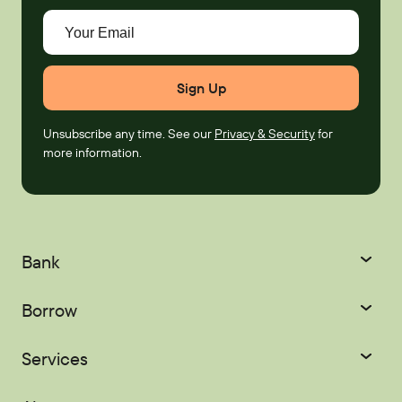
Your Email
Unsubscribe any time. See our
Privacy & Security
for
more information.
Bank
Checking
Savings
Borrow
Certificates
IRAs
Credit Cards
Mortgages
Services
Youth Accounts
Home Equity
Auto Loans