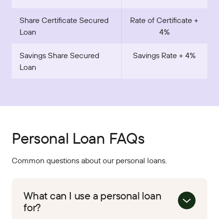
Share Certificate Secured
Rate of Certificate +
Loan
4%
Savings Share Secured
Savings Rate + 4%
Loan
Personal Loan FAQs
Common questions about our personal loans.
What can I use a personal loan
for?