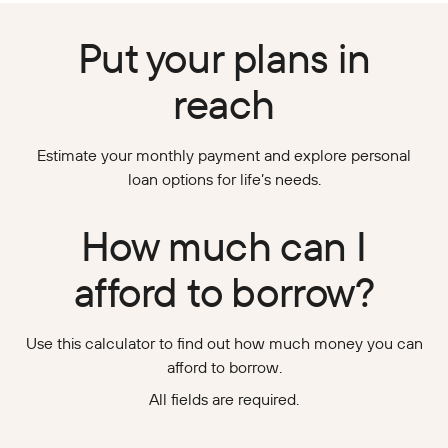
Put your plans in
reach
Estimate your monthly payment and explore personal
loan options for life’s needs.
How much can I
afford to borrow?
Use this calculator to find out how much money you can
afford to borrow.
All fields are required.