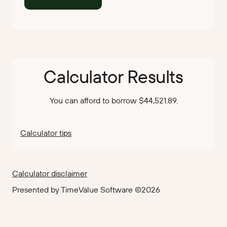
Calculator Results
You can afford to borrow $44,521.89.
Calculator tips
Calculator disclaimer
Presented by TimeValue Software ©2026