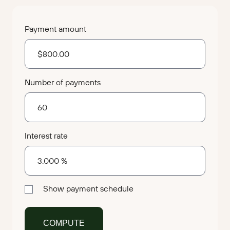
Payment amount
Number of payments
Interest rate
Show payment schedule