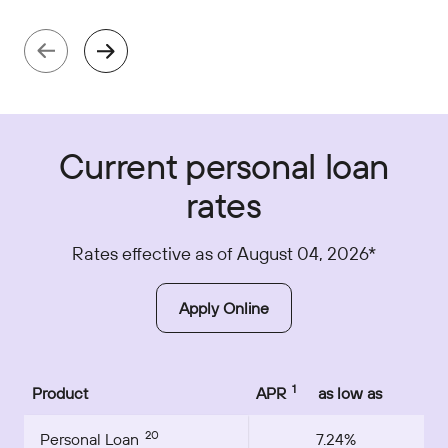
Current personal loan
rates
Rates effective as of August 04, 2026*
Apply Online
1
Product
APR
as low as
20
Personal Loan
7.24%