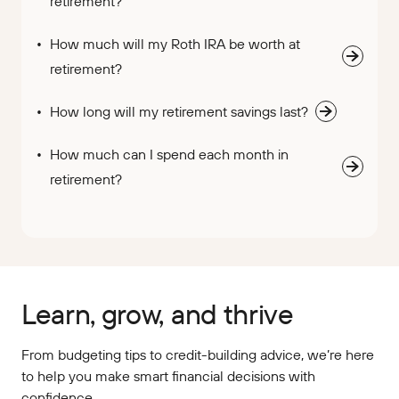
retirement?
How much will my Roth IRA be worth at
retirement?
How long will my retirement savings last?
How much can I spend each month in
retirement?
Learn, grow, and thrive
From budgeting tips to credit-building advice, we’re here
to help you make smart financial decisions with
confidence.