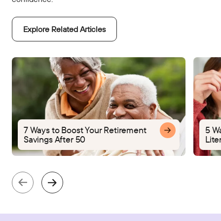
Explore Related Articles
7 Ways to Boost Your Retirement
5 W
Savings After 50
Lite