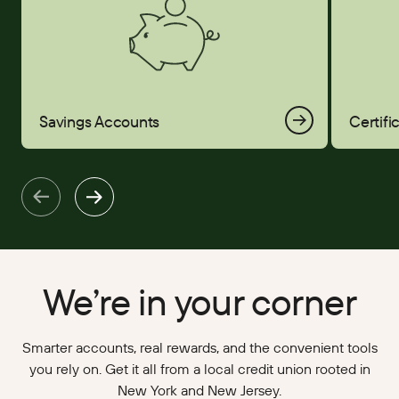
Savings Accounts
Certifi
We’re in your corner
Smarter accounts, real rewards, and the convenient tools
you rely on. Get it all from a local credit union rooted in
New York and New Jersey.