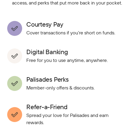
access, and perks that put more back in your pocket.
Courtesy Pay
Cover transactions if you’re short on funds.
Digital Banking
Free for you to use anytime, anywhere.
Palisades Perks
Member-only offers & discounts.
Refer-a-Friend
Spread your love for Palisades and earn
rewards.