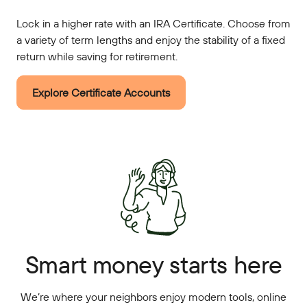
Lock in a higher rate with an IRA Certificate. Choose from
a variety of term lengths and enjoy the stability of a fixed
return while saving for retirement.
Explore Certificate Accounts
Smart money starts here
We’re where your neighbors enjoy modern tools, online