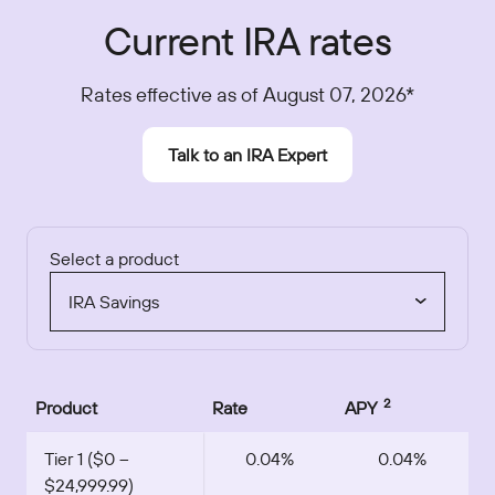
Current IRA rates
Rates effective as of August 07, 2026*
Talk to an IRA Expert
Select a product
IRA Savings
2
Product
Rate
APY
Tier 1 ($0 –
0.04%
0.04%
$24,999.99)