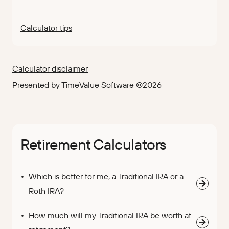
Calculator tips
Calculator disclaimer
Presented by TimeValue Software ©2026
Retirement Calculators
Which is better for me, a Traditional IRA or a
Roth IRA?
How much will my Traditional IRA be worth at