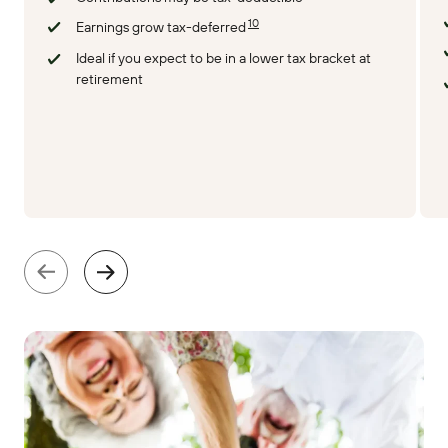
10
Earnings grow tax-deferred
Ideal if you expect to be in a lower tax bracket at
retirement