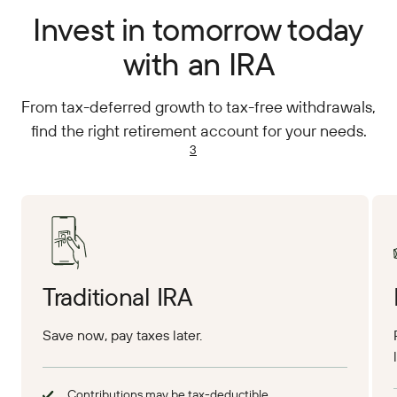
Invest in tomorrow today
with an IRA
From tax-deferred growth to tax-free withdrawals,
find the right retirement account for your needs.
3
Traditional IRA
Save now, pay taxes later.
Contributions may be tax-deductible