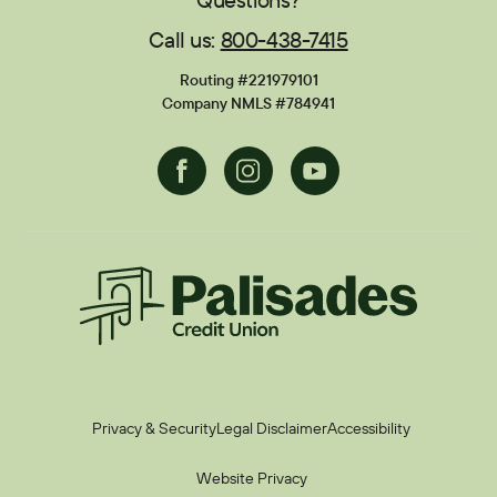
Call us:
800-438-7415
Financial Calculators
Disclosures
Routing #221979101
Current Promotions
Company NMLS #784941
Facebook
Instagram
Youtube
Palisades CU
Privacy & Security
Legal Disclaimer
Accessibility
Website Privacy