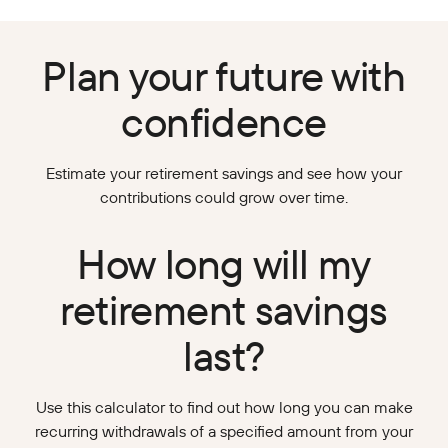
Plan your future with
confidence
Estimate your retirement savings and see how your
contributions could grow over time.
How long will my
retirement savings
last?
Use this calculator to find out how long you can make
recurring withdrawals of a specified amount from your