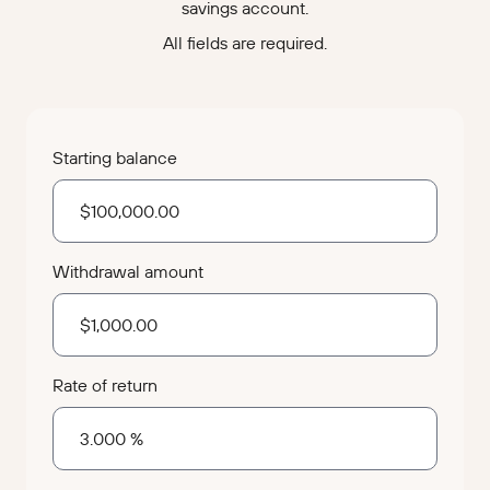
savings account.
All fields are required.
Starting balance
Withdrawal amount
Rate of return