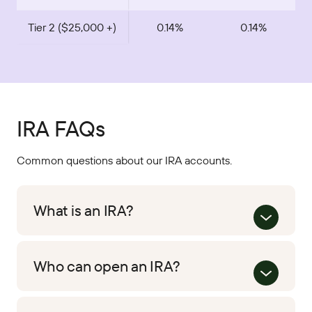
Tier 2 ($25,000 +)
0.14%
0.14%
IRA FAQs
Common questions about our IRA accounts.
What is an IRA?
Who can open an IRA?