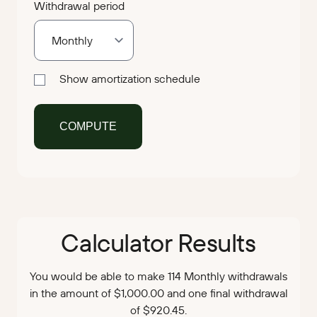
Withdrawal period
Show amortization schedule
Calculator Results
You would be able to make 114 Monthly withdrawals
in the amount of $1,000.00 and one final withdrawal
of $920.45.