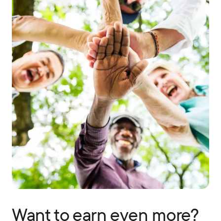
Want to earn even more?