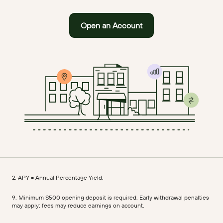
Open an Account
2. APY = Annual Percentage Yield.
9. Minimum $500 opening deposit is required. Early withdrawal penalties
may apply; fees may reduce earnings on account.