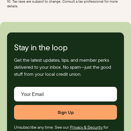
10. Tax laws are subject to change. Consult a tax professional for more
details.
Stay in the loop
Get the latest updates, tips, and member perks
delivered to your inbox. No spam—just the good
stuff from your local credit union.
Your Email
Unsubscribe any time. See our
Privacy & Security
for