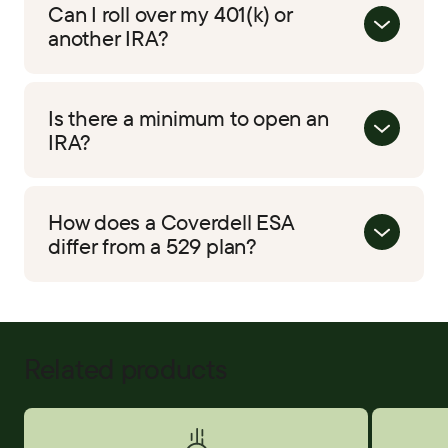
Can I roll over my 401(k) or
another IRA?
Is there a minimum to open an
IRA?
How does a Coverdell ESA
differ from a 529 plan?
Related products
Savings Accounts
Certificat