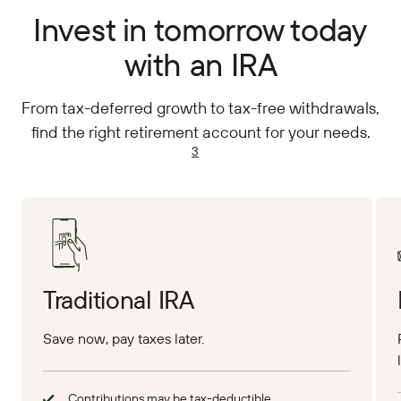
Invest in tomorrow today
with an IRA
From tax-deferred growth to tax-free withdrawals,
find the right retirement account for your needs.
3
Traditional IRA
Save now, pay taxes later.
Contributions may be tax-deductible