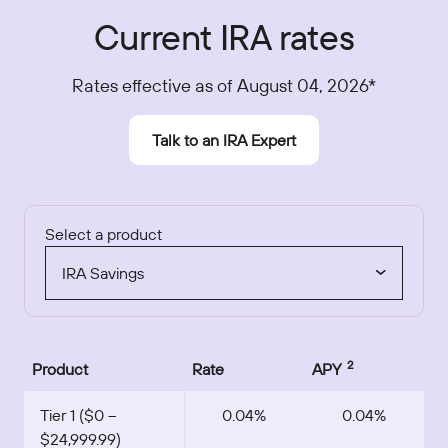
Current IRA rates
Rates effective as of August 04, 2026*
Talk to an IRA Expert
Select a product
IRA Savings
2
Product
Rate
APY
Tier 1 ($0 –
0.04%
0.04%
$24,999.99)