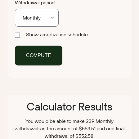
Withdrawal period
Show amortization schedule
Calculator Results
You would be able to make 239 Monthly
withdrawals in the amount of $553.51 and one final
withdrawal of $552.58.