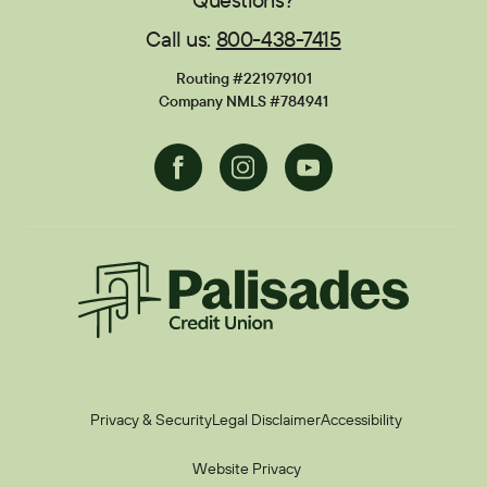
Call us:
800-438-7415
Financial Calculators
Disclosures
Routing #221979101
Current Promotions
Company NMLS #784941
Facebook
Instagram
Youtube
Palisades CU
Privacy & Security
Legal Disclaimer
Accessibility
Website Privacy