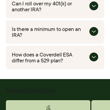
Can I roll over my 401(k) or
another IRA?
Is there a minimum to open an
IRA?
How does a Coverdell ESA
differ from a 529 plan?
Related products
Savings Accounts
Certificat