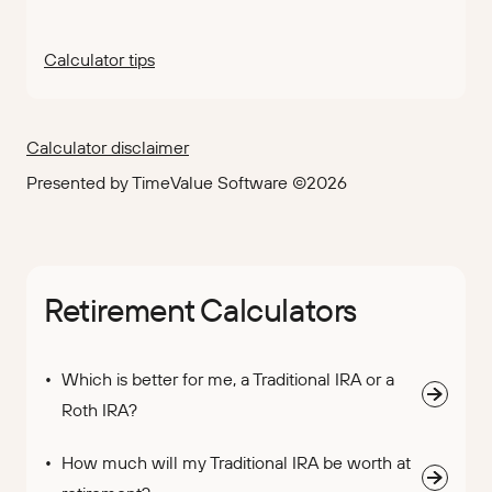
Calculator tips
Calculator disclaimer
Presented by TimeValue Software ©2026
Retirement Calculators
Which is better for me, a Traditional IRA or a
Roth IRA?
How much will my Traditional IRA be worth at