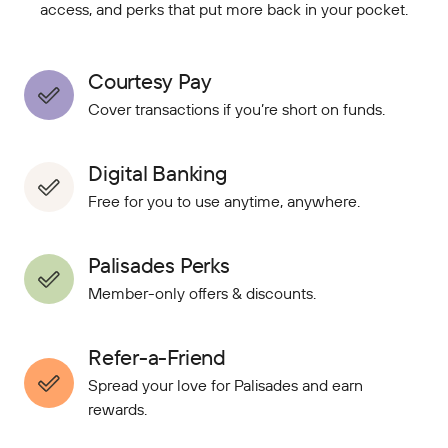
access, and perks that put more back in your pocket.
Courtesy Pay
Cover transactions if you’re short on funds.
Digital Banking
Free for you to use anytime, anywhere.
Palisades Perks
Member-only offers & discounts.
Refer-a-Friend
Spread your love for Palisades and earn
rewards.