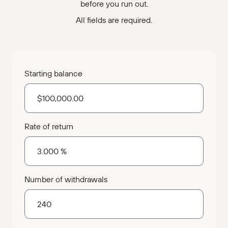
before you run out.
All fields are required.
Starting balance
Rate of return
Number of withdrawals