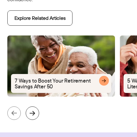
Explore Related Articles
7 Ways to Boost Your Retirement
5 W
Savings After 50
Lite