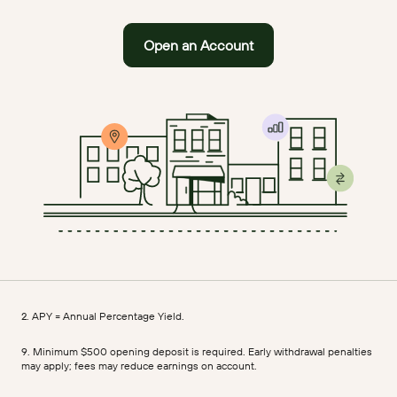
Open an Account
2. APY = Annual Percentage Yield.
9. Minimum $500 opening deposit is required. Early withdrawal penalties
may apply; fees may reduce earnings on account.