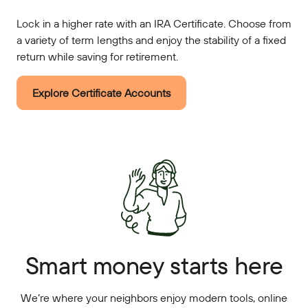
Lock in a higher rate with an IRA Certificate. Choose from
a variety of term lengths and enjoy the stability of a fixed
return while saving for retirement.
Explore Certificate Accounts
Smart money starts here
We’re where your neighbors enjoy modern tools, online