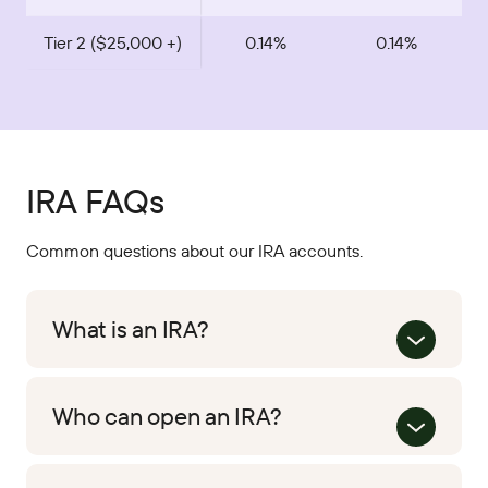
Tier 2 ($25,000 +)
0.14%
0.14%
IRA FAQs
Common questions about our IRA accounts.
What is an IRA?
Who can open an IRA?