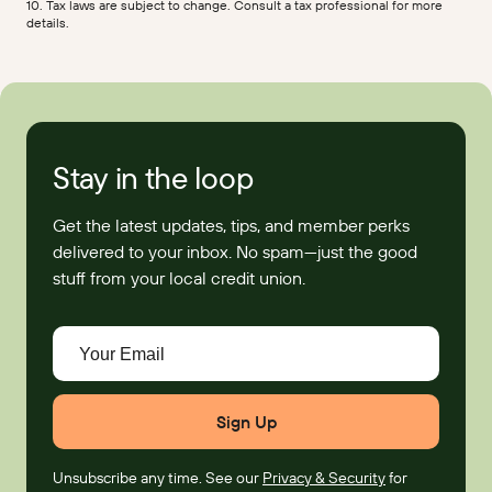
10. Tax laws are subject to change. Consult a tax professional for more
details.
Stay in the loop
Get the latest updates, tips, and member perks
delivered to your inbox. No spam—just the good
stuff from your local credit union.
Your Email
Unsubscribe any time. See our
Privacy & Security
for