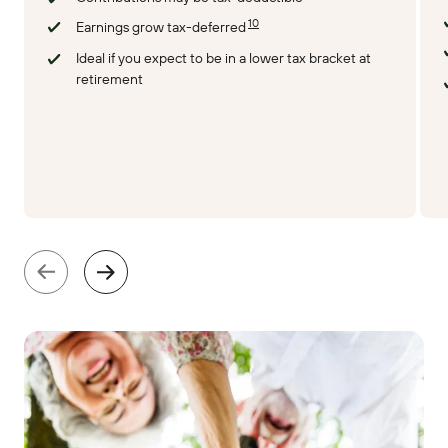
10
Earnings grow tax-deferred
Ideal if you expect to be in a lower tax bracket at
retirement