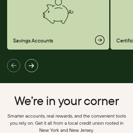
Savings Accounts
Certifi
We’re in your corner
Smarter accounts, real rewards, and the convenient tools
you rely on. Get it all from a local credit union rooted in
New York and New Jersey.