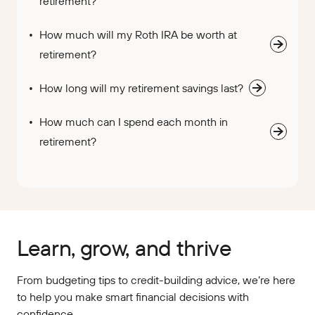
retirement?
How much will my Roth IRA be worth at
retirement?
How long will my retirement savings last?
How much can I spend each month in
retirement?
Learn, grow, and thrive
From budgeting tips to credit-building advice, we’re here
to help you make smart financial decisions with
confidence.