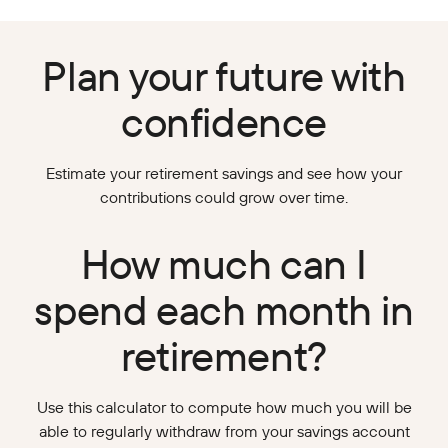
Plan your future with
confidence
Estimate your retirement savings and see how your
contributions could grow over time.
How much can I
spend each month in
retirement?
Use this calculator to compute how much you will be
able to regularly withdraw from your savings account