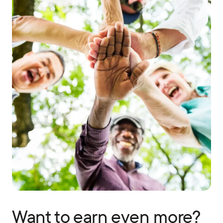
Want to earn even more?