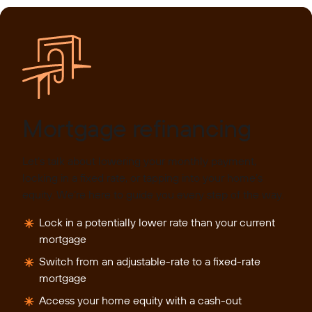
Mortgage refinancing
Let’s talk about lowering your monthly payment,
locking in a fixed rate, or tapping into your home’s
equity. We’re here to guide you every step of the way.
Lock in a potentially lower rate than your current
mortgage
Switch from an adjustable-rate to a fixed-rate
mortgage
Access your home equity with a cash-out