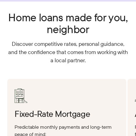
Home loans made for you,
neighbor
Discover competitive rates, personal guidance,
and the confidence that comes from working with
a local partner.
Apply Online
App
Fixed-Rate Mortgage
Predictable monthly payments and long-term
peace of mind: