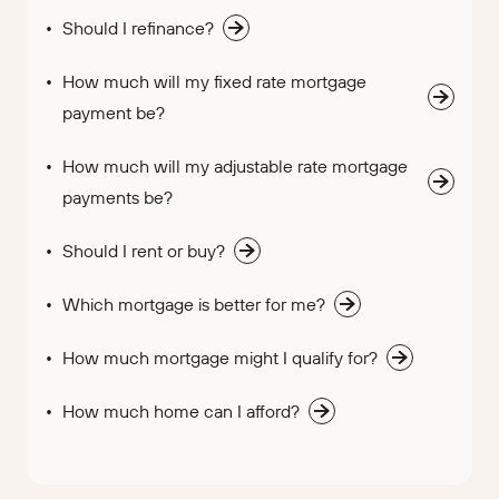
Should I refinance?
How much will my fixed rate mortgage
payment be?
How much will my adjustable rate mortgage
payments be?
Should I rent or buy?
Which mortgage is better for me?
How much mortgage might I qualify for?
How much home can I afford?