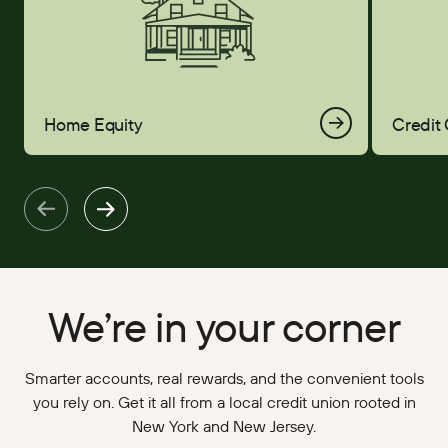
Home Equity
Credit
We’re in your corner
Smarter accounts, real rewards, and the convenient tools
you rely on. Get it all from a local credit union rooted in
New York and New Jersey.