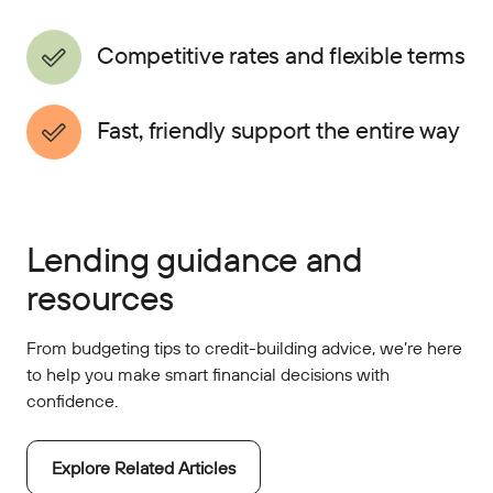
Competitive rates and flexible terms
Fast, friendly support the entire way
Lending guidance and
resources
From budgeting tips to credit-building advice, we’re here
to help you make smart financial decisions with
confidence.
Explore Related Articles