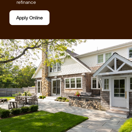
refinance
Apply Online