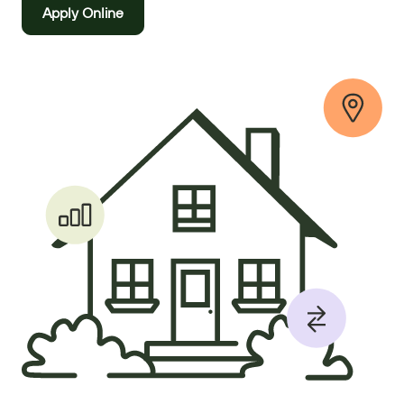
Apply Online