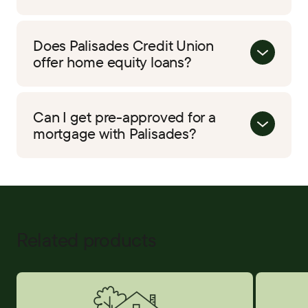
Does Palisades Credit Union
offer home equity loans?
Can I get pre-approved for a
mortgage with Palisades?
Related products
Home Equity
Credit Car