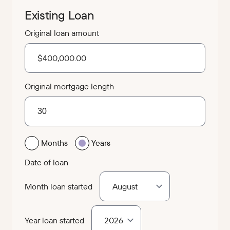
Existing Loan
Original loan amount
Original mortgage length
Months
Years
Date of loan
Month loan started
Year loan started