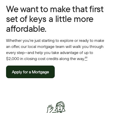
We want to make that first
set of keys a little more
affordable.
Whether you’re just starting to explore or ready to make
an offer, our local mortgage team will walk you through
every step—and help you take advantage of up to
$2,000 in closing cost credits along the way.
²³
Apply for a Mortgage