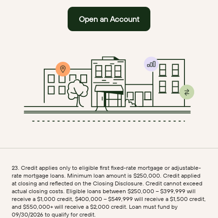
Open an Account
23. Credit applies only to eligible first fixed-rate mortgage or adjustable-
rate mortgage loans. Minimum loan amount is $250,000. Credit applied
at closing and reflected on the Closing Disclosure. Credit cannot exceed
actual closing costs. Eligible loans between $250,000 – $399,999 will
receive a $1,000 credit, $400,000 – $549,999 will receive a $1,500 credit,
and $550,000+ will receive a $2,000 credit. Loan must fund by
09/30/2026 to qualify for credit.