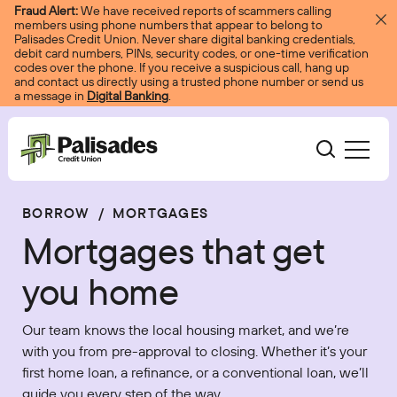
Skip to content
Fraud Alert:
We have received reports of scammers calling
members using phone numbers that appear to belong to
Palisades Credit Union. Never share digital banking credentials,
debit card numbers, PINs, security codes, or one-time verification
codes over the phone. If you receive a suspicious call, hang up
and contact us directly using a trusted phone number or send us
a message in
Digital Banking
.
Palisades CU
BORROW
/
MORTGAGES
Bank
Become A Member
Mortgages that get
Accounts
Services
Borrow
Log In
you home
Checking
Courtesy Pay
Loans
Services
Resources
Our team knows the local housing market, and we’re
Savings
Digital Banking
Credit Cards
Digital Banking
with you from pre-approval to closing. Whether it’s your
Resources
About
first home loan, a refinance, or a conventional loan, we’ll
Certificates
Palisades Perks
Mortgages
EasyPay
Education Center
guide you every step of the way.