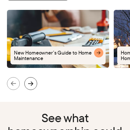
New Homeowner’s Guide to Home
Home
Maintenance
Hom
See what