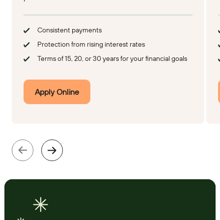
Consistent payments
Protection from rising interest rates
Terms of 15, 20, or 30 years for your financial goals
Apply Online