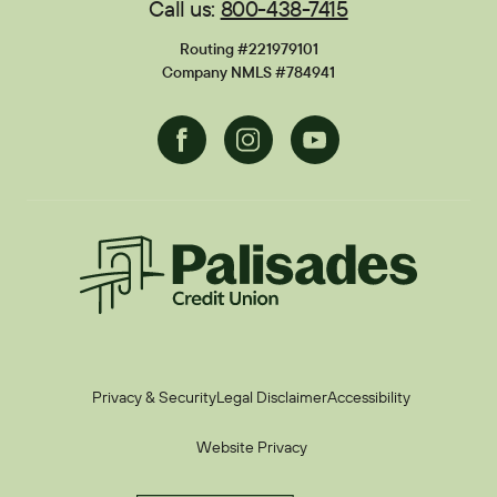
Call us:
800-438-7415
Financial Calculators
Disclosures
Routing #221979101
Current Promotions
Company NMLS #784941
Facebook
Instagram
Youtube
Palisades CU
Privacy & Security
Legal Disclaimer
Accessibility
Website Privacy