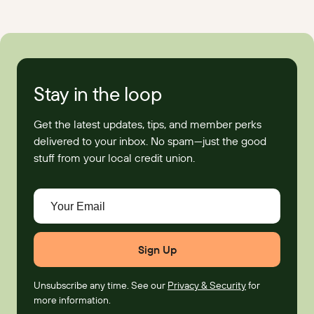
Stay in the loop
Get the latest updates, tips, and member perks
delivered to your inbox. No spam—just the good
stuff from your local credit union.
Your Email
Unsubscribe any time. See our
Privacy & Security
for
more information.