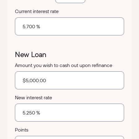
Current interest rate
New Loan
Amount you wish to cash out upon refinance
New interest rate
Points