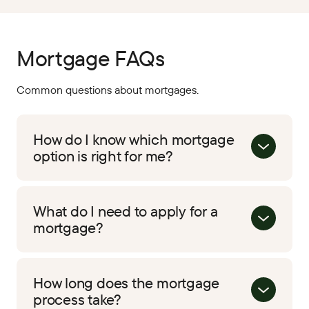
Mortgage FAQs
Common questions about mortgages.
How do I know which mortgage
option is right for me?
What do I need to apply for a
mortgage?
How long does the mortgage
process take?