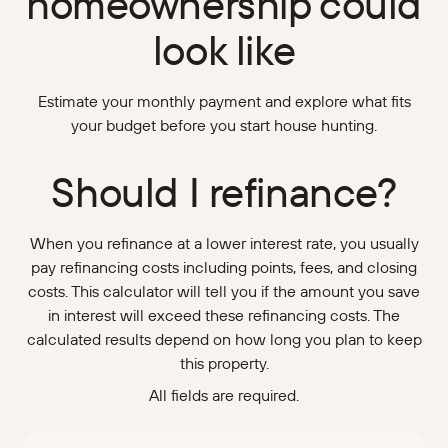
homeownership could
look like
Estimate your monthly payment and explore what fits
your budget before you start house hunting.
Should I refinance?
When you refinance at a lower interest rate, you usually
pay refinancing costs including points, fees, and closing
costs. This calculator will tell you if the amount you save
in interest will exceed these refinancing costs. The
calculated results depend on how long you plan to keep
this property.
All fields are required.