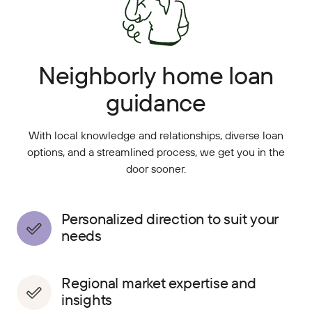
Neighborly home loan
guidance
With local knowledge and relationships, diverse loan
options, and a streamlined process, we get you in the
door sooner.
Personalized direction to suit your
needs
Regional market expertise and
insights