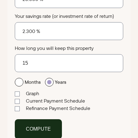
Your savings rate (or investment rate of return)
How long you will keep this property
Months
Years
Graph
Current Payment Schedule
Refinance Payment Schedule