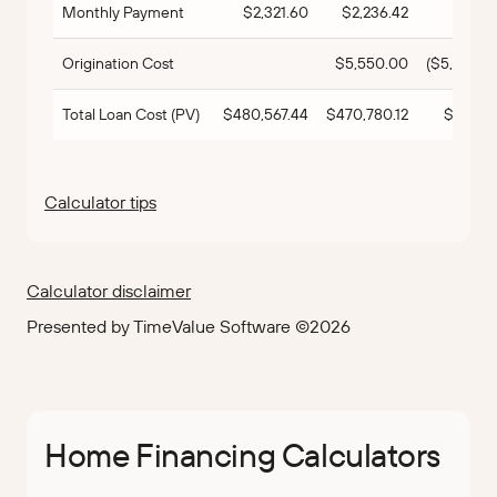
Monthly Payment
$2,321.60
$2,236.42
$85.
Origination Cost
$5,550.00
($5,550.0
Total Loan Cost (PV)
$480,567.44
$470,780.12
$9,787.
Calculator tips
Calculator disclaimer
Presented by TimeValue Software ©2026
Home Financing Calculators