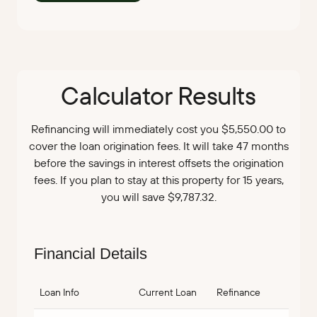
Calculator Results
Refinancing will immediately cost you $5,550.00 to
cover the loan origination fees. It will take 47 months
before the savings in interest offsets the origination
fees. If you plan to stay at this property for 15 years,
you will save $9,787.32.
Financial Details
Loan Info
Current Loan
Refinance
Savin