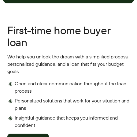
First-time home buyer
loan
We help you unlock the dream with a simplified process,
personalized guidance, and a loan that fits your budget
goals.
Open and clear communication throughout the loan
process
Personalized solutions that work for your situation and
plans
Insightful guidance that keeps you informed and
confident