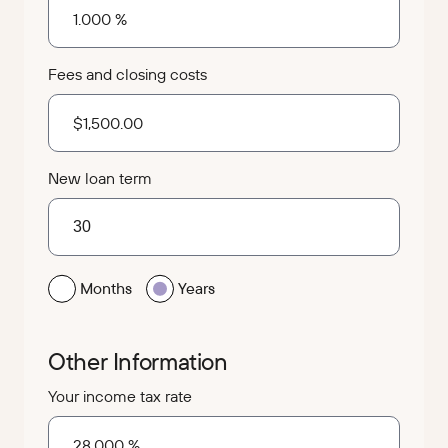
Fees and closing costs
New loan term
Months
Years
Other Information
Your income tax rate