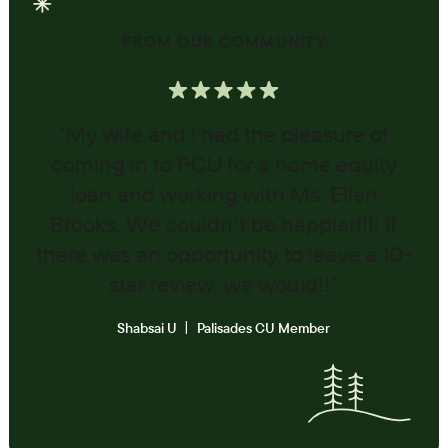
FROM OUR COMMUNITY
“My wife and I had the pleasure of
coming in to PCU for a home equity
loan and working with Ms. Ellen
Brooks. We couldn’t be happier!!!! If
there was an opportunity to leave a 10-
star review, we would!!”
Shabsai U
Palisades CU Member