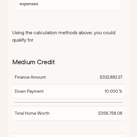
expenses
Using the calculation methods above, you could
qualify for
Medium Credit
Finance Amount
$322,882.27
Down Payment
10.000 %
Total Home Worth
$358,758.08