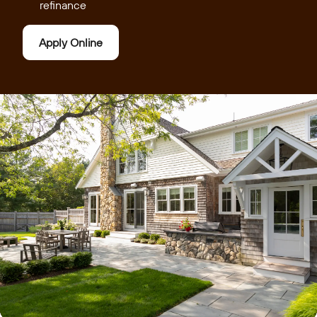
refinance
Apply Online