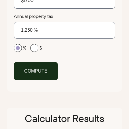
Annual property tax
%
$
Calculator Results