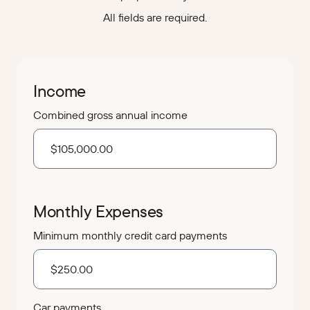
All fields are required.
Income
Combined gross annual income
Monthly Expenses
Minimum monthly credit card payments
Car payments