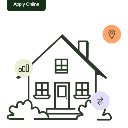
Apply Online