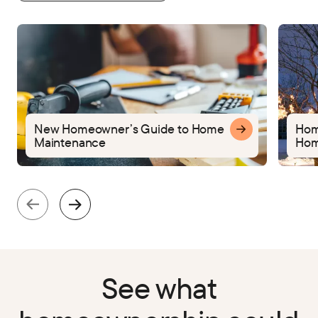
New Homeowner’s Guide to Home
Home
Maintenance
Hom
See what