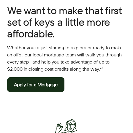
We want to make that first
set of keys a little more
affordable.
Whether you’re just starting to explore or ready to make
an offer, our local mortgage team will walk you through
every step—and help you take advantage of up to
$2,000 in closing cost credits along the way.
²³
Apply for a Mortgage