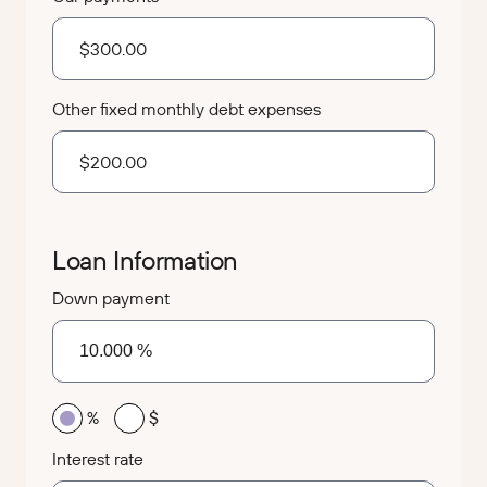
Other fixed monthly debt expenses
Loan Information
Down payment
%
$
Interest rate