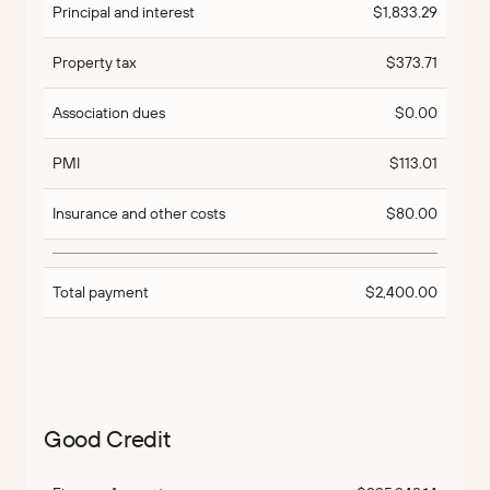
Principal and interest
$1,833.29
Property tax
$373.71
Association dues
$0.00
PMI
$113.01
Insurance and other costs
$80.00
Total payment
$2,400.00
Good Credit