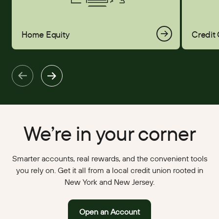
Home Equity
Credit
We’re in your corner
Smarter accounts, real rewards, and the convenient tools
you rely on. Get it all from a local credit union rooted in
New York and New Jersey.
Open an Account