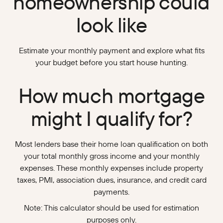
homeownership could
look like
Estimate your monthly payment and explore what fits
your budget before you start house hunting.
How much mortgage
might I qualify for?
Most lenders base their home loan qualification on both
your total monthly gross income and your monthly
expenses. These monthly expenses include property
taxes, PMI, association dues, insurance, and credit card
payments.
Note: This calculator should be used for estimation
purposes only.