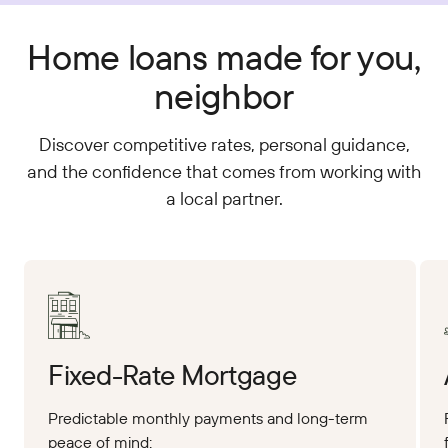
Home loans made for you,
neighbor
Discover competitive rates, personal guidance,
and the confidence that comes from working with
a local partner.
Apply Online
App
Fixed-Rate Mortgage
Predictable monthly payments and long-term
peace of mind: