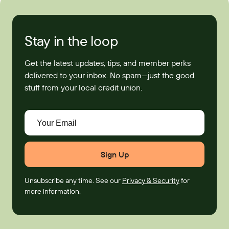
Stay in the loop
Get the latest updates, tips, and member perks
delivered to your inbox. No spam—just the good
stuff from your local credit union.
Your Email
Unsubscribe any time. See our
Privacy & Security
for
more information.