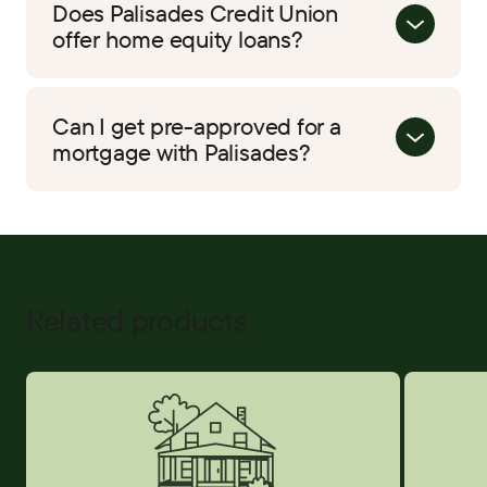
Does Palisades Credit Union
offer home equity loans?
Can I get pre-approved for a
mortgage with Palisades?
Related products
Home Equity
Credit Car