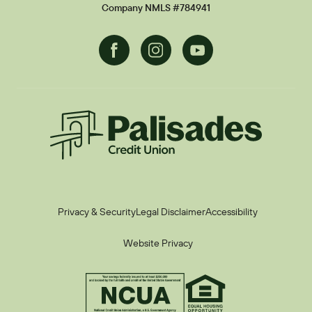
Current Promotions
Company NMLS #784941
Facebook
Instagram
Youtube
Palisades CU
Privacy & Security
Legal Disclaimer
Accessibility
Website Privacy