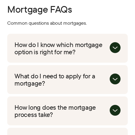
Mortgage FAQs
Common questions about mortgages.
How do I know which mortgage
option is right for me?
What do I need to apply for a
mortgage?
How long does the mortgage
process take?