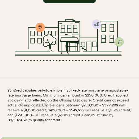
23. Credit applies only to eligible first fixed-rate mortgage or adjustable-
rate mortgage loans. Minimum loan amount is $250,000. Credit applied
at closing and reflected on the Closing Disclosure. Credit cannot exceed
actual closing costs. Eligible loans between $250,000 – $399,999 will
receive a $1,000 credit, $400,000 – $549,999 will receive a $1,500 credit,
and $550,000+ will receive a $2,000 credit. Loan must fund by
09/30/2026 to qualify for credit.