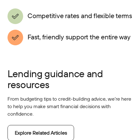
Competitive rates and flexible terms
Fast, friendly support the entire way
Lending guidance and
resources
From budgeting tips to credit-building advice, we’re here
to help you make smart financial decisions with
confidence.
Explore Related Articles