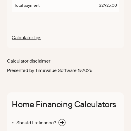
Total payment
$2,925.00
Calculator tips
Calculator disclaimer
Presented by TimeValue Software ©2026
Home Financing Calculators
Should I refinance?