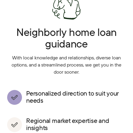
Neighborly home loan
guidance
With local knowledge and relationships, diverse loan
options, and a streamlined process, we get you in the
door sooner.
Personalized direction to suit your
needs
Regional market expertise and
insights