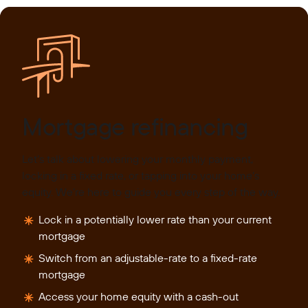
Mortgage refinancing
Let’s talk about lowering your monthly payment,
locking in a fixed rate, or tapping into your home’s
equity. We’re here to guide you every step of the way.
Lock in a potentially lower rate than your current
mortgage
Switch from an adjustable-rate to a fixed-rate
mortgage
Access your home equity with a cash-out