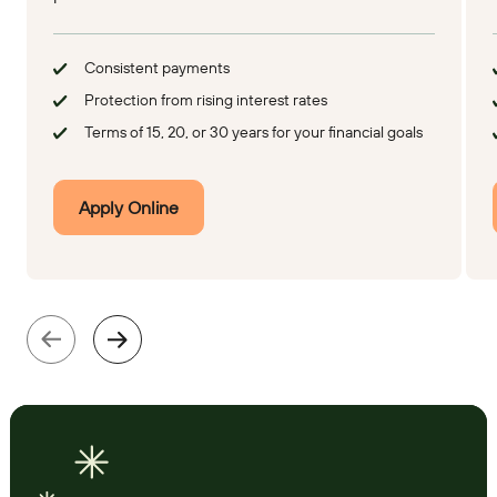
Consistent payments
Protection from rising interest rates
Terms of 15, 20, or 30 years for your financial goals
Apply Online