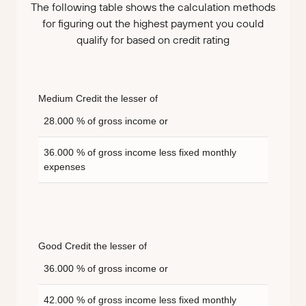
The following table shows the calculation methods
for figuring out the highest payment you could
qualify for based on credit rating
Medium Credit the lesser of
28.000 % of gross income or
36.000 % of gross income less fixed monthly
expenses
Good Credit the lesser of
36.000 % of gross income or
42.000 % of gross income less fixed monthly