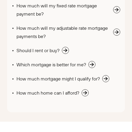
How much will my fixed rate mortgage
payment be?
How much will my adjustable rate mortgage
payments be?
Should I rent or buy?
Which mortgage is better for me?
How much mortgage might I qualify for?
How much home can I afford?