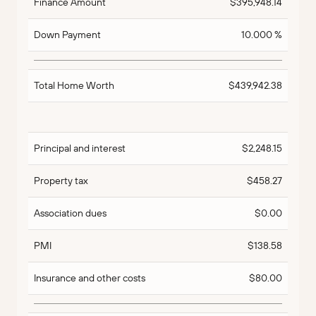
Finance Amount
$395,948.14
Down Payment
10.000 %
Total Home Worth
$439,942.38
Principal and interest
$2,248.15
Property tax
$458.27
Association dues
$0.00
PMI
$138.58
Insurance and other costs
$80.00