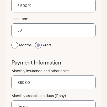
Loan term
Months
Years
Payment Information
Monthly insurance and other costs
Monthly association dues (if any)