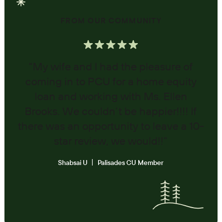
FROM OUR COMMUNITY
“My wife and I had the pleasure of
coming in to PCU for a home equity
loan and working with Ms. Ellen
Brooks. We couldn’t be happier!!!! If
there was an opportunity to leave a 10-
star review, we would!!”
Shabsai U
Palisades CU Member