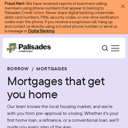
Skip to content
Fraud Alert:
We have received reports of scammers calling
members using phone numbers that appear to belong to
Palisades Credit Union. Never share digital banking credentials,
debit card numbers, PINs, security codes, or one-time verification
codes over the phone. If you receive a suspicious call, hang up
and contact us directly using a trusted phone number or send us
a message in
Digital Banking
.
Palisades CU
BORROW
/
MORTGAGES
Bank
Become A Member
Mortgages that get
Accounts
Services
Borrow
Log In
you home
Checking
Courtesy Pay
Loans
Services
Resources
Our team knows the local housing market, and we’re
Savings
Digital Banking
Credit Cards
Digital Banking
with you from pre-approval to closing. Whether it’s your
Resources
About
first home loan, a refinance, or a conventional loan, we’ll
Certificates
Palisades Perks
Mortgages
EasyPay
Education Center
guide you every step of the way.