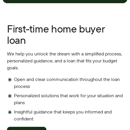
First-time home buyer
loan
We help you unlock the dream with a simplified process,
personalized guidance, and a loan that fits your budget
goals.
Open and clear communication throughout the loan
process
Personalized solutions that work for your situation and
plans
Insightful guidance that keeps you informed and
confident