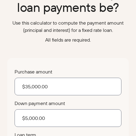
loan payments be?
Use this calculator to compute the payment amount
(principal and interest) for a fixed rate loan.
All fields are required.
Purchase amount
Down payment amount
Loan term