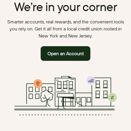
We’re in your corner
Smarter accounts, real rewards, and the convenient tools
you rely on. Get it all from a local credit union rooted in
New York and New Jersey.
Open an Account