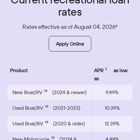
rates
Rates effective as of August 04, 2026*
Apply Online
1
Product
APR
as low
as
19
New Boat/RV
(2024 & newer)
9.49%
19
Used Boat/RV
(2021-2023)
10.39%
19
Used Boat/RV
(2020 & older)
12.39%
19
New Motorcycle
(2024 &
4.49%