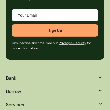
Your Email
Unsubscribe any time. See our
Privacy & Security
for
more information.
Bank
Checking
Savings
Borrow
Certificates
IRAs
Credit Cards
Mortgages
Services