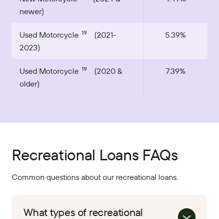
newer)
19
Used Motorcycle
(2021-
5.39%
2023)
19
Used Motorcycle
(2020 &
7.39%
older)
Recreational Loans FAQs
Common questions about our recreational loans.
What types of recreational