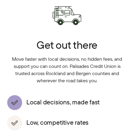
Get out there
Move faster with local decisions, no hidden fees, and
support you can count on. Palisades Credit Union is
trusted across Rockland and Bergen counties and
wherever the road takes you.
Local decisions, made fast
Low, competitive rates