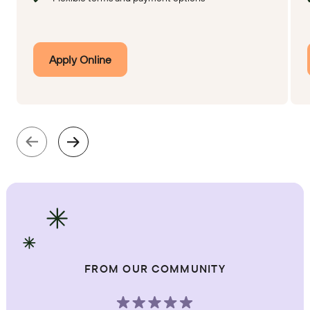
Apply Online
FROM OUR COMMUNITY