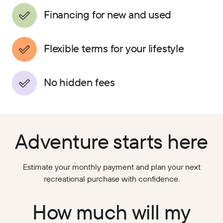
Financing for new and used
Flexible terms for your lifestyle
No hidden fees
Adventure starts here
Estimate your monthly payment and plan your next
recreational purchase with confidence.
How much will my