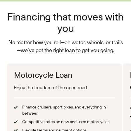
Financing that moves with
you
No matter how you roll—on water, wheels, or trails
—we’ve got the right loan to get you going.
Apply Online
App
Motorcycle Loan
Enjoy the freedom of the open road.
Finance cruisers, sport bikes, and everything in
between
Competitive rates on new and used motorcycles
Flexible terms and payment options