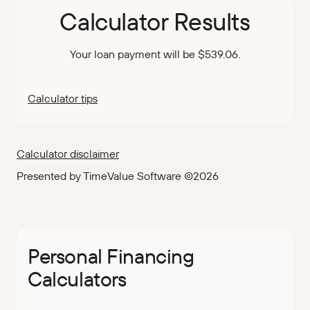
Calculator Results
Your loan payment will be $539.06.
Calculator tips
Calculator disclaimer
Presented by TimeValue Software ©2026
Personal Financing
Calculators