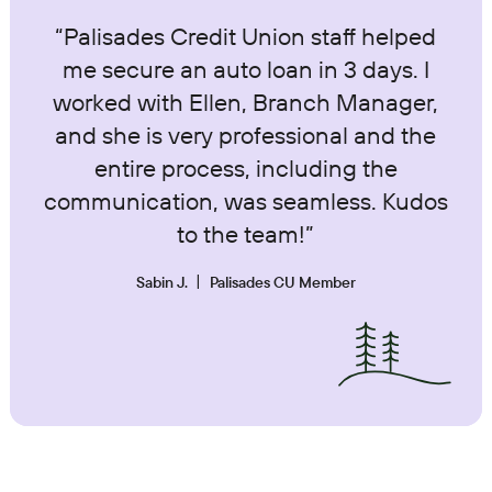
“Palisades Credit Union staff helped
me secure an auto loan in 3 days. I
worked with Ellen, Branch Manager,
and she is very professional and the
entire process, including the
communication, was seamless. Kudos
to the team!”
Sabin J.
Palisades CU Member