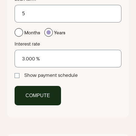
Months
Years
Interest rate
Show payment schedule