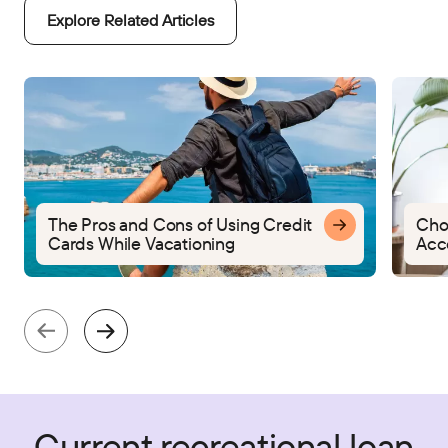
Explore Related Articles
The Pros and Cons of Using Credit
Cho
Cards While Vacationing
Acc
Current recreational loan