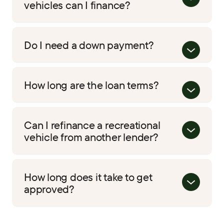
vehicles can I finance?
Do I need a down payment?
How long are the loan terms?
Can I refinance a recreational
vehicle from another lender?
How long does it take to get
approved?