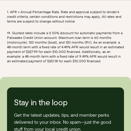
1. APR = Annual Percentage Rate. Rate and approval subject to lender’s
credit criteria, certain conditions and restrictions may apply. All rates and
terms are subject to change without notice.
19. Quoted rates include a 0.50% discount for automatic payments from a
Palisades Credit Union account. Maximum loan term is 60 months
(motorcycle), 120 months (boat), and 120 months (RV). As an example: a
48-month term with a fixed rate of 4.49% APR would result in an estimated
payment of $227.99 for each $10,000 financed. Additionally, as an
example: a 48-month term with a fixed rate of 9.49% APR would result in
an estimated payment of $251.18 for each $10,000 financed.
Stay in the loop
Get the latest updates, tips, and member perks
delivered to your inbox. No spam—just the good
stuff from your local credit union.