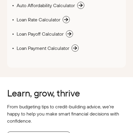
Auto Affordability Calculator
Loan Rate Calculator
Loan Payoff Calculator
Loan Payment Calculator
Learn, grow, thrive
From budgeting tips to credit-building advice, we’re
happy to help you make smart financial decisions with
confidence.