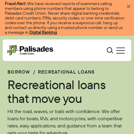
Skip to content
Fraud Alert:
We have received reports of scammers calling
members using phone numbers that appear to belong to
Palisades Credit Union. Never share digital banking credentials,
debit card numbers, PINs, security codes, or one-time verification
codes over the phone. If you receive a suspicious call, hang up
and contact us directly using a trusted phone number or send us
a message in
Digital Banking
.
Palisades CU
BORROW
/
RECREATIONAL LOANS
Bank
Become A Member
Recreational loans
Accounts
Services
Borrow
Log In
that move you
Checking
Courtesy Pay
Loans
Services
Resources
Hit the road, waves, or trails with confidence. We offer
Savings
Digital Banking
Credit Cards
Digital Banking
loans for boats, RVs, and motorcycles, with competitive
Resources
About
rates, easy applications, and guidance from a team that
Certificates
Palisades Perks
Mortgages
EasyPay
Education Center
gets your taste for adventure.